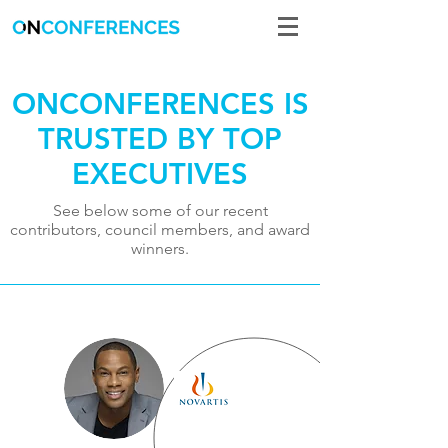
ONCONFERENCES IS
TRUSTED BY TOP
EXECUTIVES
See below some of our recent
contributors, council members, and award
winners.