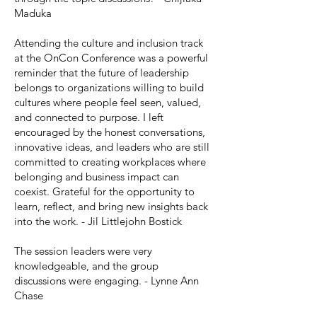
Maduka
Attending the culture and inclusion track
at the OnCon Conference was a powerful
reminder that the future of leadership
belongs to organizations willing to build
cultures where people feel seen, valued,
and connected to purpose. I left
encouraged by the honest conversations,
innovative ideas, and leaders who are still
committed to creating workplaces where
belonging and business impact can
coexist. Grateful for the opportunity to
learn, reflect, and bring new insights back
into the work. - Jil Littlejohn Bostick
The session leaders were very
knowledgeable, and the group
discussions were engaging. - Lynne Ann
Chase