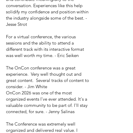
conversation. Experiences like this help
solidify my confidence and position within
the industry alongside some of the best. -
Jesse Strot
For a virtual conference, the various
sessions and the ability to attend a
different track with its interactive format
was well worth my time. - Eric Seiken
The OnCon conference was a great
experience. Very well thought out and
great content. Several tracks of content to
consider. - Jim White
OnCon 2026 was one of the most
organized events I've ever attended. It's a
valuable community to be part of. I'll stay
connected, for sure. - Jenny Salinas
The Conference was extremely well
organized and delivered real value. I