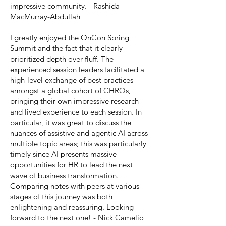
impressive community. - Rashida
MacMurray-Abdullah
I greatly enjoyed the OnCon Spring
Summit and the fact that it clearly
prioritized depth over fluff. The
experienced session leaders facilitated a
high-level exchange of best practices
amongst a global cohort of CHROs,
bringing their own impressive research
and lived experience to each session. In
particular, it was great to discuss the
nuances of assistive and agentic AI across
multiple topic areas; this was particularly
timely since AI presents massive
opportunities for HR to lead the next
wave of business transformation.
Comparing notes with peers at various
stages of this journey was both
enlightening and reassuring. Looking
forward to the next one! - Nick Camelio