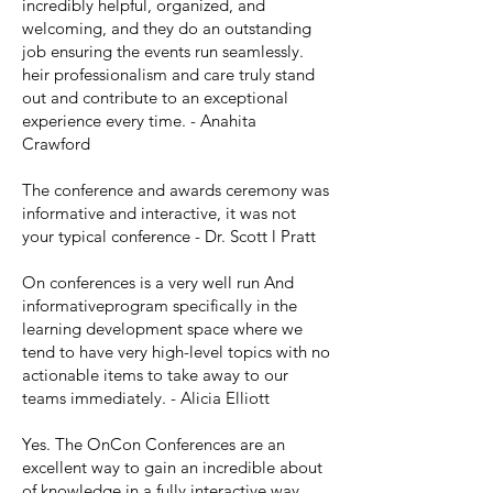
incredibly helpful, organized, and
welcoming, and they do an outstanding
job ensuring the events run seamlessly.
heir professionalism and care truly stand
out and contribute to an exceptional
experience every time. - Anahita
Crawford
The conference and awards ceremony was
informative and interactive, it was not
your typical conference - Dr. Scott l Pratt
On conferences is a very well run And
informativeprogram specifically in the
learning development space where we
tend to have very high-level topics with no
actionable items to take away to our
teams immediately. - Alicia Elliott
Yes. The OnCon Conferences are an
excellent way to gain an incredible about
of knowledge in a fully interactive way.