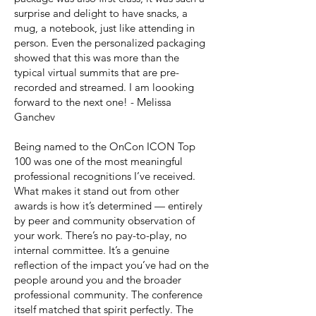
surprise and delight to have snacks, a
mug, a notebook, just like attending in
person. Even the personalized packaging
showed that this was more than the
typical virtual summits that are pre-
recorded and streamed. I am loooking
forward to the next one! - Melissa
Ganchev
Being named to the OnCon ICON Top
100 was one of the most meaningful
professional recognitions I’ve received.
What makes it stand out from other
awards is how it’s determined — entirely
by peer and community observation of
your work. There’s no pay-to-play, no
internal committee. It’s a genuine
reflection of the impact you’ve had on the
people around you and the broader
professional community. The conference
itself matched that spirit perfectly. The