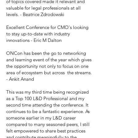
of topics covered made it relevant and
valuable for legal professionals at all
levels. - Beatrice Zdrodowski
Excellent Conference for CMO's looking
to stay up-to-date with industry
innovations - Eric M Dalton
ONCon has been the go to networking
and learning event of the year which gives
the opportunity not only to focus on one
area of ecosystem but across the streams.
- Ankit Anand
This was my third time being recognized
as a Top 100 L&D Professional and my
second time attending the conference. It
continues to be a fantastic experience. As
someone earlier in my L&D career
compared to many seasoned peers, I still
felt empowered to share best practices
and contribute meaningfully to the