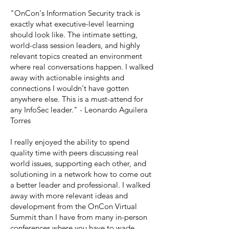
"OnCon's Information Security track is
exactly what executive-level learning
should look like. The intimate setting,
world-class session leaders, and highly
relevant topics created an environment
where real conversations happen. I walked
away with actionable insights and
connections I wouldn't have gotten
anywhere else. This is a must-attend for
any InfoSec leader." - Leonardo Aguilera
Torres
I really enjoyed the ability to spend
quality time with peers discussing real
world issues, supporting each other, and
solutioning in a network how to come out
a better leader and professional. I walked
away with more relevant ideas and
development from the OnCon Virtual
Summit than I have from many in-person
conferences where you have to wade