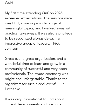
Wald
My first time attending OnCon 2026
exceeded expectations. The sessions were
insightful, covering a wide range of
meaningful topics, and I walked away with
practical takeaways. It was also a privilege
to be recognized alongside such an
impressive group of leaders. - Rick
Johnson
Great event, great organization, and a
wonderful time to learn and grow in a
community of successful and very open
professionals. The award ceremony was
bright and unforgettable. Thanks to the
organizers for such a cool event! - Iurii
Iurchenko
It was very inspirational to find about
current developments and precious