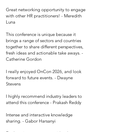
Great networking opportunity to engage
with other HR practitioners! - Meredith
Luna
This conference is unique because it
brings a range of sectors and countries
together to share different perspectives,
fresh ideas and actionable take aways. -
Catherine Gordon
I really enjoyed OnCon 2026, and look
forward to future events. - Dwayne
Stevens
I highly recommend industry leaders to
attend this conference - Prakash Reddy
Intense and interactive knowledge
sharing. - Gabor Harsanyi