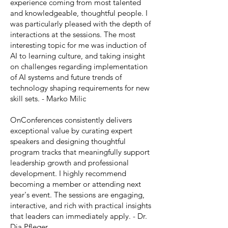
experience coming from most talented
and knowledgeable, thoughtful people. I
was particularly pleased with the depth of
interactions at the sessions. The most
interesting topic for me was induction of
AI to learning culture, and taking insight
on challenges regarding implementation
of AI systems and future trends of
technology shaping requirements for new
skill sets. - Marko Milic
OnConferences consistently delivers
exceptional value by curating expert
speakers and designing thoughtful
program tracks that meaningfully support
leadership growth and professional
development. I highly recommend
becoming a member or attending next
year's event. The sessions are engaging,
interactive, and rich with practical insights
that leaders can immediately apply. - Dr.
Dia Pfleger