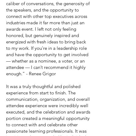
caliber of conversations, the generosity of
the speakers, and the opportunity to
connect with other top executives across
industries made it far more than just an
awards event. I left not only feeling
honored, but genuinely inspired and
energized with fresh ideas to bring back
to my work. If you’re in a leadership role
and have the opportunity to get involved
— whether as a nominee, a voter, or an
attendee — I can’t recommend it highly
enough.” - Renee Grigor
It was a truly thoughtful and polished
experience from start to finish. The
communication, organization, and overall
attendee experience were incredibly well
executed, and the celebration and awards
portion created a meaningful opportunity
to connect with and celebrate other
passionate learning professionals. It was