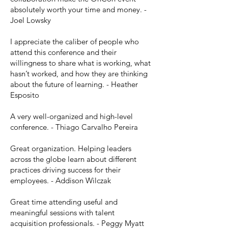
absolutely worth your time and money. -
Joel Lowsky
I appreciate the caliber of people who
attend this conference and their
willingness to share what is working, what
hasn’t worked, and how they are thinking
about the future of learning. - Heather
Esposito
A very well-organized and high-level
conference. - Thiago Carvalho Pereira
Great organization. Helping leaders
across the globe learn about different
practices driving success for their
employees. - Addison Wilczak
Great time attending useful and
meaningful sessions with talent
acquisition professionals. - Peggy Myatt