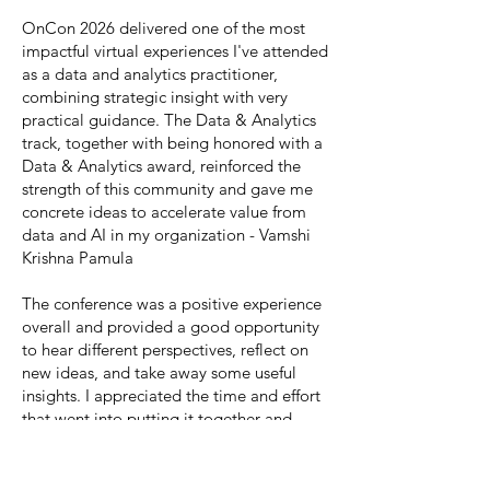
OnCon 2026 delivered one of the most
impactful virtual experiences I've attended
as a data and analytics practitioner,
combining strategic insight with very
practical guidance. The Data & Analytics
track, together with being honored with a
Data & Analytics award, reinforced the
strength of this community and gave me
concrete ideas to accelerate value from
data and AI in my organization - Vamshi
Krishna Pamula
The conference was a positive experience
overall and provided a good opportunity
to hear different perspectives, reflect on
new ideas, and take away some useful
insights. I appreciated the time and effort
that went into putting it together and
found value in being part of the
conversation. - Jessica Ronzo