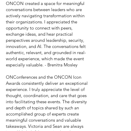
ONCON created a space for meaningful
conversations between leaders who are
actively navigating transformation within
their organizations. I appreciated the
opportunity to connect with peers,
exchange ideas, and hear practical
perspectives around leadership, security,
innovation, and AI. The conversations felt
authentic, relevant, and grounded in real-
world experience, which made the event
especially valuable. - Brenitra Mosley
ONConferences and the ONCON Icon
Awards consistently deliver an exceptional
experience. I truly appreciate the level of
thought, coordination, and care that goes
into facilitating these events. The diversity
and depth of topics shared by such an
accomplished group of experts create
meaningful conversations and valuable
takeaways. Victoria and Sean are always