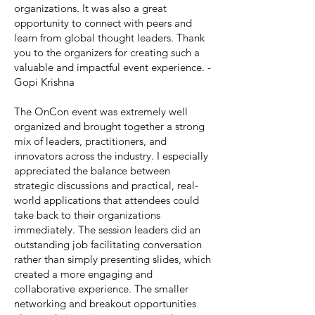
organizations. It was also a great
opportunity to connect with peers and
learn from global thought leaders. Thank
you to the organizers for creating such a
valuable and impactful event experience. -
Gopi Krishna
The OnCon event was extremely well
organized and brought together a strong
mix of leaders, practitioners, and
innovators across the industry. I especially
appreciated the balance between
strategic discussions and practical, real-
world applications that attendees could
take back to their organizations
immediately. The session leaders did an
outstanding job facilitating conversation
rather than simply presenting slides, which
created a more engaging and
collaborative experience. The smaller
networking and breakout opportunities