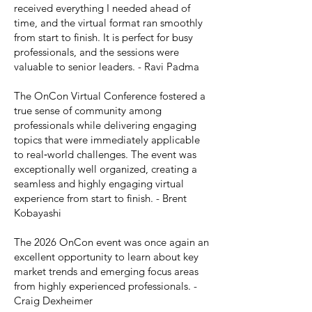
received everything I needed ahead of
time, and the virtual format ran smoothly
from start to finish. It is perfect for busy
professionals, and the sessions were
valuable to senior leaders. - Ravi Padma
The OnCon Virtual Conference fostered a
true sense of community among
professionals while delivering engaging
topics that were immediately applicable
to real‑world challenges. The event was
exceptionally well organized, creating a
seamless and highly engaging virtual
experience from start to finish. - Brent
Kobayashi
The 2026 OnCon event was once again an
excellent opportunity to learn about key
market trends and emerging focus areas
from highly experienced professionals. -
Craig Dexheimer