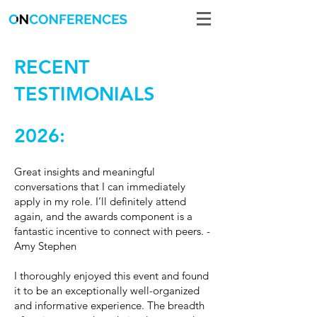
RECENT
TESTIMONIALS
2026:
Great insights and meaningful
conversations that I can immediately
apply in my role. I’ll definitely attend
again, and the awards component is a
fantastic incentive to connect with peers. -
Amy Stephen
I thoroughly enjoyed this event and found
it to be an exceptionally well-organized
and informative experience. The breadth