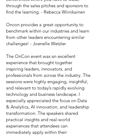
through the sales pitches and sponsors to
find the learning. - Rebecca Wiinikainen
Oncon provides a great opportunity to
benchmark within our industries and learn
from other leaders encountering similar
challenges! - Joenelle Wetzler
The OnCon event was an excellent
experience that brought together
inspiring leaders, innovators, and
professionals from across the industry. The
sessions were highly engaging, insightful,
and relevant to today’s rapidly evolving
technology and business landscape. I
especially appreciated the focus on Data
& Analytics, AI innovation, and leadership
transformation. The speakers shared
practical insights and real-world
experiences that attendees can
immediately apply within their