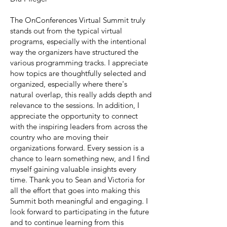
The OnConferences Virtual Summit truly
stands out from the typical virtual
programs, especially with the intentional
way the organizers have structured the
various programming tracks. I appreciate
how topics are thoughtfully selected and
organized, especially where there's
natural overlap‚ this really adds depth and
relevance to the sessions. In addition, I
appreciate the opportunity to connect
with the inspiring leaders from across the
country who are moving their
organizations forward. Every session is a
chance to learn something new, and I find
myself gaining valuable insights every
time. Thank you to Sean and Victoria for
all the effort that goes into making this
Summit both meaningful and engaging. I
look forward to participating in the future
and to continue learning from this