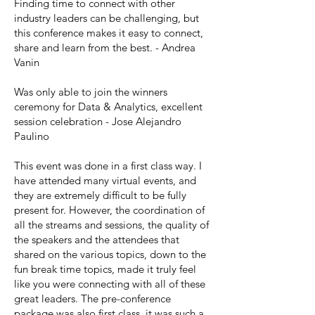
Finding time to connect with other
industry leaders can be challenging, but
this conference makes it easy to connect,
share and learn from the best. - Andrea
Vanin
Was only able to join the winners
ceremony for Data & Analytics, excellent
session celebration - Jose Alejandro
Paulino
This event was done in a first class way. I
have attended many virtual events, and
they are extremely difficult to be fully
present for. However, the coordination of
all the streams and sessions, the quality of
the speakers and the attendees that
shared on the various topics, down to the
fun break time topics, made it truly feel
like you were connecting with all of these
great leaders. The pre-conference
package was also first class, it was such a