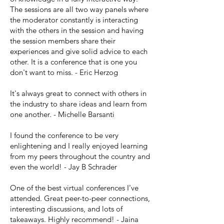
The sessions are all two way panels where
the moderator constantly is interacting
with the others in the session and having
the session members share their
experiences and give solid advice to each
other. It is a conference that is one you
don't want to miss. - Eric Herzog
It's always great to connect with others in
the industry to share ideas and learn from
one another. - Michelle Barsanti
I found the conference to be very
enlightening and I really enjoyed learning
from my peers throughout the country and
even the world! - Jay B Schrader
One of the best virtual conferences I've
attended. Great peer-to-peer connections,
interesting discussions, and lots of
takeaways. Highly recommend! - Jaina