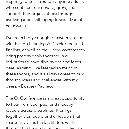
inspiring to be surrounded by individuals
who continue to innovate, grow, and
support their organizations through
evolving and challenging times. - Monet
Valenzuela
I've been lucky enough to have my team
win the Top Learning & Development 50
finalists, as well as me. These conferences
bring professionals together in all
industries to have discussions and foster
peer learning. I've learned so much in
these rooms, and it's always great to talk
through ideas and challenges with my
peers. - Dustney Pacheco
The OnConference is a great opportunity
to hear from your peer and industry
leaders across disciplines. It brings
together a unique blend of leaders that
sharpens you as the facilitators walks
through the topic discussions! - Chijiaku