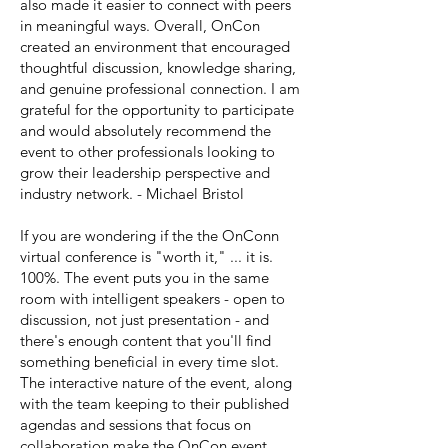
also made it easier to connect with peers
in meaningful ways. Overall, OnCon
created an environment that encouraged
thoughtful discussion, knowledge sharing,
and genuine professional connection. I am
grateful for the opportunity to participate
and would absolutely recommend the
event to other professionals looking to
grow their leadership perspective and
industry network. - Michael Bristol
If you are wondering if the the OnConn
virtual conference is "worth it," ... it is.
100%. The event puts you in the same
room with intelligent speakers - open to
discussion, not just presentation - and
there's enough content that you'll find
something beneficial in every time slot.
The interactive nature of the event, along
with the team keeping to their published
agendas and sessions that focus on
collaboration make the OnCon event