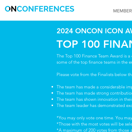
MEMBER
2024 ONCON ICON A
TOP 100 FIN
The Top 100 Finance Team Award is a 
some of the top finance teams in the e
Please vote from the Finalists below t
The team has made a considerable impa
The team has made strong contribution
The team has shown innovation in their
The team leader has demonstrated exc
*You may only vote one time. You may v
*Those with the most votes will be se
*A maximum of 200 votes from those at t