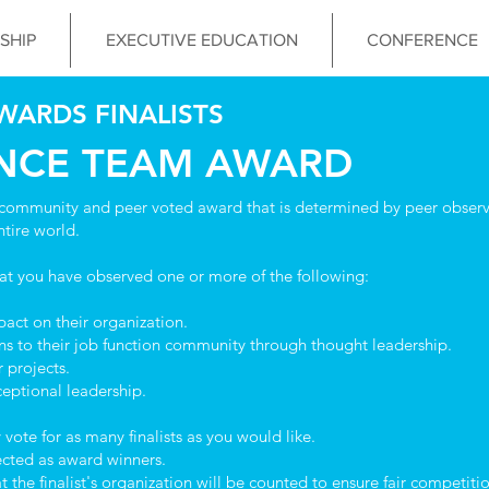
SHIP
EXECUTIVE EDUCATION
CONFERENCE
WARDS FINALISTS
ANCE TEAM AWARD
community and peer voted award that is determined by peer observa
ntire world.
hat you have observed one or more of the following:
ct on their organization.
s to their job function community through thought leadership.
 projects.
eptional leadership.
ote for as many finalists as you would like.
lected as award winners.
he finalist's organization will be counted to ensure fair competition