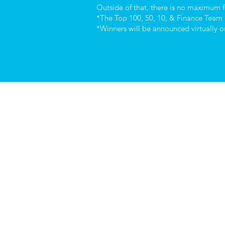
Outside of that, there is no maximum fo
*The Top 100, 50, 10, & Finance Team 
*Winners will be announced virtually