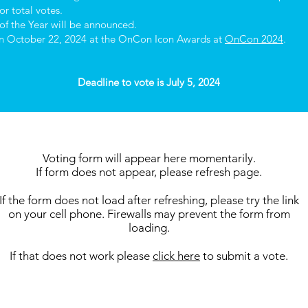
r total votes.
of the Year will be announced.
 on October 22, 2024 at the OnCon Icon Awards at
OnCon 2024
.
Deadline to vote is July 5, 2024
Voting form will appear here momentarily.
If form does not appear, please refresh page.
If the form does not load after refreshing, please try the link
on your cell phone. Firewalls may prevent the form from
loading.
If that does not work please
click here
to submit a vote.