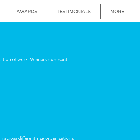
AWARDS
TESTIMONIALS
MORE
tion of work. Winners represent
 across different size organizations.