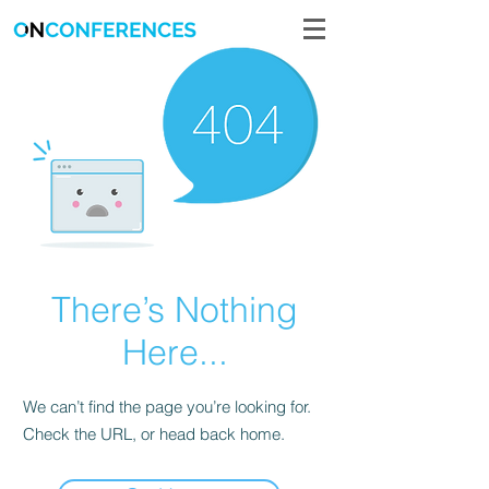
There’s Nothing
Here...
We can’t find the page you’re looking for.
Check the URL, or head back home.