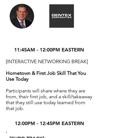
11:45AM - 12:00PM EASTERN
[INTERACTIVE NETWORKING BREAK]
Hometown & First Job Skill That You
Use Today
Participants will share where they are
from, their first job, and a skill/takeaway
that they still use today learned from
that job.
12:00PM - 12:45PM EASTERN