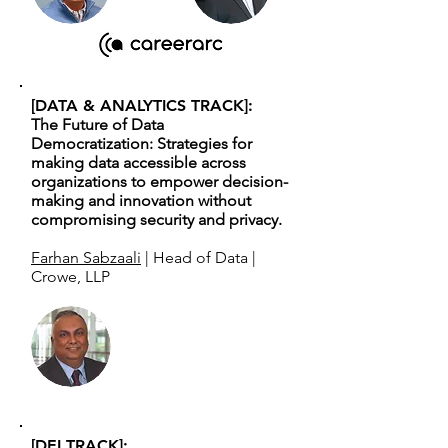
[DATA & ANALYTICS TRACK]:
The Future of Data
Democratization: Strategies for
making data accessible across
organizations to empower decision-
making and innovation without
compromising security and privacy.
Farhan Sabzaali
| Head of Data |
Crowe, LLP
[DEI TRACK]: