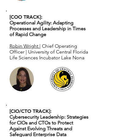
[COO TRACK]:
Operational Agility: Adapting
Processes and Leadership in Times
of Rapid Change
Robin Wright
| Chief Operating
Officer | University of Central Florida
Life Sciences Incubator Lake Nona
[CIO/CTO TRACK]:
Cybersecurity Leadership: Strategies
for CIOs and CTOs to Protect
Against Evolving Threats and
Safeguard Enterprise Data