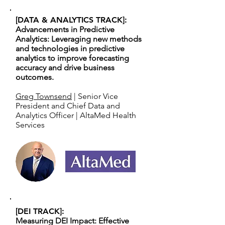
[DATA & ANALYTICS TRACK]:
Advancements in Predictive
Analytics: Leveraging new methods
and technologies in predictive
analytics to improve forecasting
accuracy and drive business
outcomes.
Greg Townsend
| Senior Vice
President and Chief Data and
Analytics Officer | AltaMed Health
Services
[DEI TRACK]:
Measuring DEI Impact: Effective