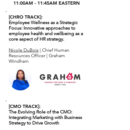
11:00AM - 11:45AM EASTERN
[CHRO TRACK]:
Employee Wellness as a Strategic
Focus: Innovative approaches to
employee health and wellbeing as a
core aspect of HR strategy.
Nicole DuBois
|.Chief Human
Resources Officer | Graham
Windham
[CMO TRACK]:
The Evolving Role of the CMO:
Integrating Marketing with Business
Strategy to Drive Growth