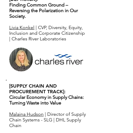
Finding Common Ground –
Reversing the Polarization in Our
Society.
Livia Konkel
| CVP, Diversity, Equity,
Inclusion and Corporate Citizenship
| Charles River Laboratories
[SUPPLY CHAIN AND
PROCUREMENT TRACK]:
Circular Economy in Supply Chains:
Turning Waste into Value
Malaina Hudson
| Director of Supply
Chain Systems - SLG | DHL Supply
Chain