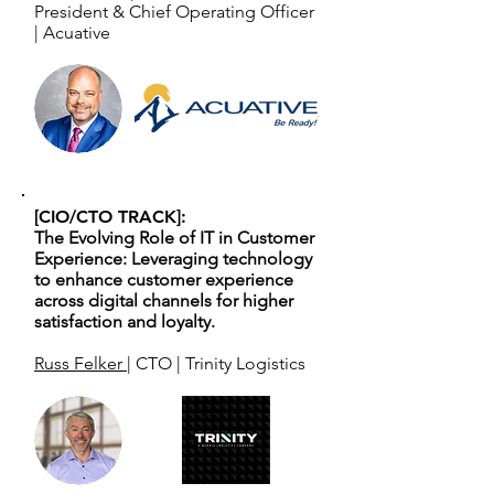
President & Chief Operating Officer
| Acuative
[CIO/CTO TRACK]:
The Evolving Role of IT in Customer
Experience: Leveraging technology
to enhance customer experience
across digital channels for higher
satisfaction and loyalty.
Russ Felker
| CTO | Trinity Logistics