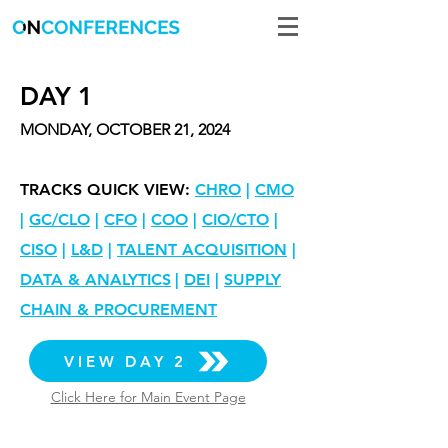
DAY 1
MONDAY,
OCTOBER
21, 2024
TRACKS QUICK VIEW:
CHRO
|
CMO
|
GC/CLO
|
CFO
|
COO
|
CIO/CTO
|
CISO
|
L&D
|
TALENT ACQUISITION
|
DATA & ANALYTICS
|
DEI
|
SUPPLY
CHAIN & PROCUREMENT
VIEW DAY 2
Click Here for Main Event Page