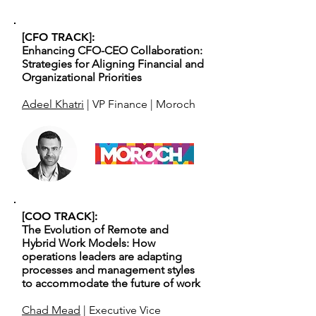
[CFO TRACK]:
Enhancing CFO-CEO Collaboration:
Strategies for Aligning Financial and
Organizational Priorities
Adeel Khatri
| VP Finance | Moroch
[COO TRACK]:
The Evolution of Remote and
Hybrid Work Models: How
operations leaders are adapting
processes and management styles
to accommodate the future of work
Chad Mead
| Executive Vice