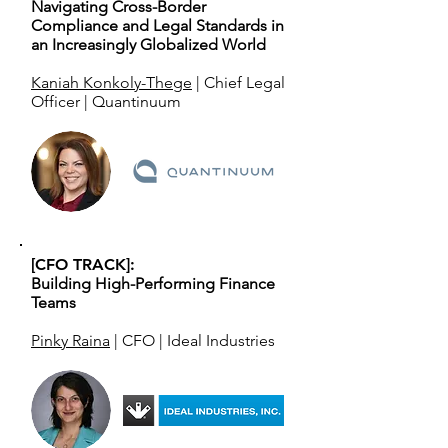
Navigating Cross-Border
Compliance and Legal Standards in
an Increasingly Globalized World
Kaniah Konkoly-Thege
| Chief Legal
Officer | Quantinuum
[CFO TRACK]:
Building High-Performing Finance
Teams
Pinky Raina
| CFO | Ideal Industries