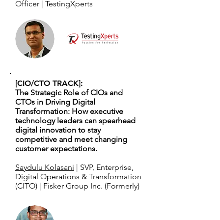
Officer | TestingXperts
[CIO/CTO TRACK]:
The Strategic Role of CIOs and
CTOs in Driving Digital
Transformation: How executive
technology leaders can spearhead
digital innovation to stay
competitive and meet changing
customer expectations.
Saydulu Kolasani
| SVP, Enterprise,
Digital Operations & Transformation
(CITO) | Fisker Group Inc. (Formerly)