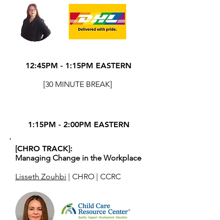
12:45PM - 1:15PM EASTERN
[30 MINUTE BREAK]
1:15PM - 2:00PM EASTERN
[CHRO TRACK]:
Managing Change in the Workplace
Lisseth Zouhbi
| CHRO | CCRC