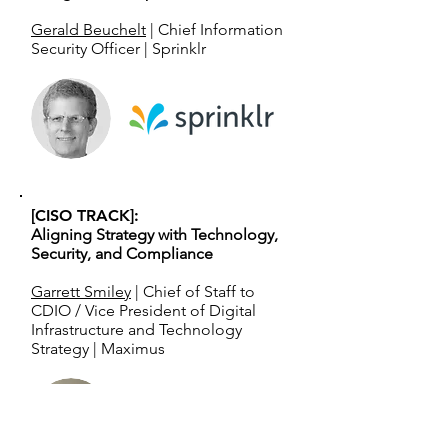
Gerald Beuchelt
| Chief Information
Security Officer | Sprinklr
[CISO TRACK]:
Aligning Strategy with Technology,
Security, and Compliance
Garrett Smiley
| Chief of Staff to
CDIO / Vice President of Digital
Infrastructure and Technology
Strategy | Maximus