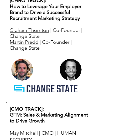
[CHRO TRACK]:
How to Leverage Your Employer
Brand to Drive a Successful
Recruitment Marketing Strategy
Graham Thornton
| Co-Founder |
Change State
Martin Predd
| Co-Founder |
Change State
[CMO TRACK]:
GTM: Sales & Marketing Alignment
to Drive Growth
May Mitchell
| CMO | HUMAN
SECURITY