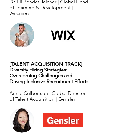
Dr. Eli Bendet-Taicher
| Global Head
of Learning & Development |
Wix.com
[TALENT ACQUISITION TRACK]:
Diversity Hiring Strategies:
Overcoming Challenges and
Driving Inclusive Recruitment Efforts
Annie Culbertson
| Global Director
of Talent Acquisition | Gensler