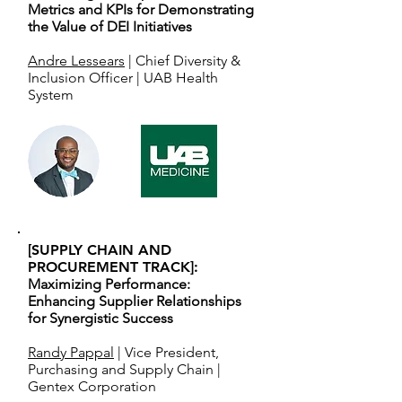
Metrics and KPIs for Demonstrating
the Value of DEI Initiatives
Andre Lessears
| Chief Diversity &
Inclusion Officer | UAB Health
System
[SUPPLY CHAIN AND
PROCUREMENT TRACK]:
Maximizing Performance:
Enhancing Supplier Relationships
for Synergistic Success
Randy Pappal
| Vice President,
Purchasing and Supply Chain |
Gentex Corporation