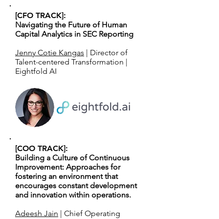
[CFO TRACK]:
Navigating the Future of Human
Capital Analytics in SEC Reporting
Jenny Cotie Kangas
| Director of
Talent-centered Transformation |
Eightfold AI
[COO TRACK]:
Building a Culture of Continuous
Improvement: Approaches for
fostering an environment that
encourages constant development
and innovation within operations.
Adeesh Jain
| Chief Operating