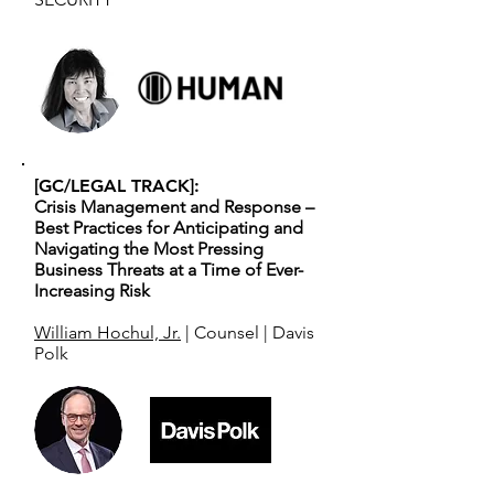
[GC/LEGAL TRACK]:
Crisis Management and Response –
Best Practices for Anticipating and
Navigating the Most Pressing
Business Threats at a Time of Ever-
Increasing Risk
William Hochul, Jr.
| Counsel | Davis
Polk