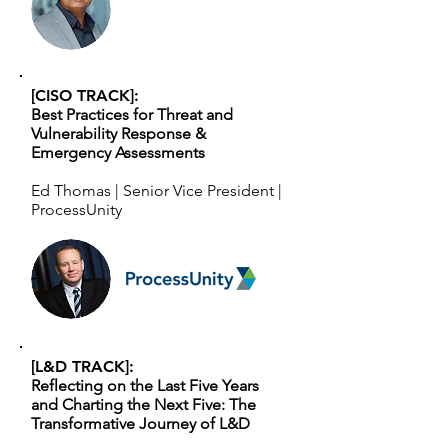
[CISO TRACK]:
Best Practices for Threat and
Vulnerability Response &
Emergency Assessments
Ed Thomas | Senior Vice President |
ProcessUnity
[L&D TRACK]:
Reflecting on the Last Five Years
and Charting the Next Five: The
Transformative Journey of L&D