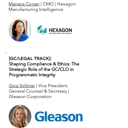
Mariana Cogan
| CMO | Hexagon
Manufacturing Intelligence
[GC/LEGAL TRACK]:
Shaping Compliance & Ethics: The
Strategic Role of the GC/CLO in
Programmatic Integrity
Gina Vollmer
| Vice President,
General Counsel & Secretary |
Gleason Corporation