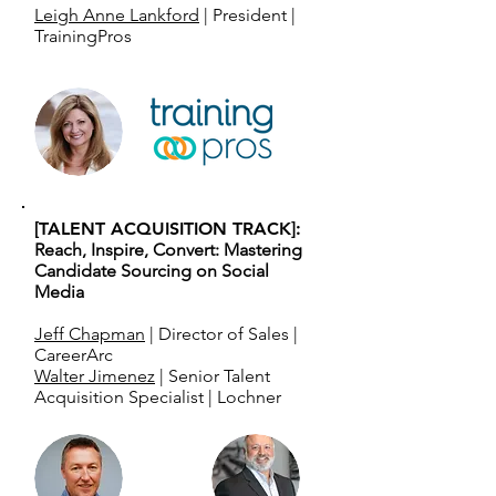
Leigh Anne Lankford
| President |
TrainingPros
[TALENT ACQUISITION TRACK]:
Reach, Inspire, Convert: Mastering
Candidate Sourcing on Social
Media
Jeff Chapman
| Director of Sales |
CareerArc
Walter Jimenez
| Senior Talent
Acquisition Specialist | Lochner