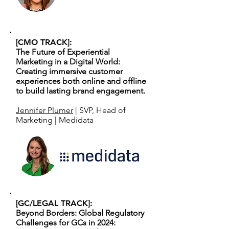
[CMO TRACK]:
The Future of Experiential
Marketing in a Digital World:
Creating immersive customer
experiences both online and offline
to build lasting brand engagement.
Jennifer Plumer
| SVP, Head of
Marketing | Medidata
[GC/LEGAL TRACK]:
Beyond Borders: Global Regulatory
Challenges for GCs in 2024: