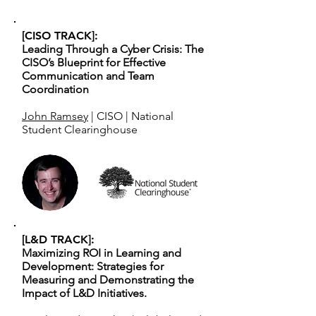
[CISO TRACK]:
Leading Through a Cyber Crisis: The
CISO’s Blueprint for Effective
Communication and Team
Coordination
John Ramsey
| CISO | National
Student Clearinghouse
[L&D TRACK]:
Maximizing ROI in Learning and
Development: Strategies for
Measuring and Demonstrating the
Impact of L&D Initiatives.