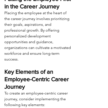
in the Career Journey
Placing the employee at the heart of 
the career journey involves prioritizing 
their goals, aspirations, and 
professional growth. By offering 
personalized development 
opportunities and guidance, 
organizations can cultivate a motivated 
workforce and ensure long-term 
success.
Key Elements of an 
Employee-Centric Career 
Journey
To create an employee-centric career 
journey, consider implementing the 
following key elements: