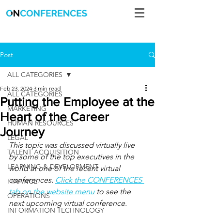
Post
ALL CATEGORIES
Feb 23, 2024
3 min read
ALL CATEGORIES
Putting the Employee at the
MARKETING
Heart of the Career
HUMAN RESOURCES
Journey
LEGAL
This topic was discussed virtually live 
TALENT ACQUISITION
by some of the top executives in the 
LEARNING & DEVELOPMENT
world at one of the recent virtual 
conferences. 
Click the CONFERENCES 
FINANCE
tab on the website menu
 to see the 
OPERATIONS
next upcoming virtual conference.
INFORMATION TECHNOLOGY