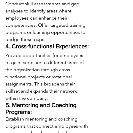
Conduct skill assessments and gap 
analyses to identify areas where 
employees can enhance their 
competencies. Offer targeted training 
programs or learning opportunities to 
bridge those gaps.
4. Cross-functional Experiences:
Provide opportunities for employees 
to gain exposure to different areas of 
the organization through cross-
functional projects or rotational 
assignments. This broadens their 
skillset and expands their network 
within the company.
5. Mentoring and Coaching 
Programs:
Establish mentoring and coaching 
programs that connect employees with 