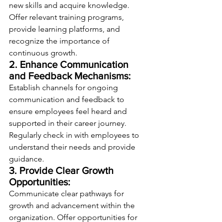
new skills and acquire knowledge. 
Offer relevant training programs, 
provide learning platforms, and 
recognize the importance of 
continuous growth.
2. Enhance Communication 
and Feedback Mechanisms:
Establish channels for ongoing 
communication and feedback to 
ensure employees feel heard and 
supported in their career journey. 
Regularly check in with employees to 
understand their needs and provide 
guidance.
3. Provide Clear Growth 
Opportunities:
Communicate clear pathways for 
growth and advancement within the 
organization. Offer opportunities for 