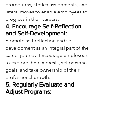
promotions, stretch assignments, and 
lateral moves to enable employees to 
progress in their careers.
4. Encourage Self-Reflection 
and Self-Development:
Promote self-reflection and self-
development as an integral part of the 
career journey. Encourage employees 
to explore their interests, set personal 
goals, and take ownership of their 
professional growth.
5. Regularly Evaluate and 
Adjust Programs:
Continuously evaluate the 
effectiveness of employee-centric 
career development programs through 
surveys, feedback sessions, and data 
analysis. Make adjustments based on 
insights to ensure programs remain 