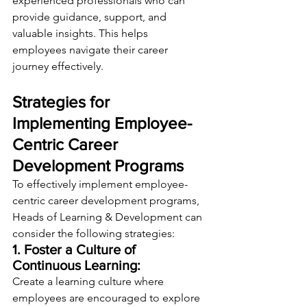
experienced professionals who can 
provide guidance, support, and 
valuable insights. This helps 
employees navigate their career 
journey effectively.
Strategies for 
Implementing Employee-
Centric Career 
Development Programs
To effectively implement employee-
centric career development programs, 
Heads of Learning & Development can 
consider the following strategies:
1. Foster a Culture of 
Continuous Learning:
Create a learning culture where 
employees are encouraged to explore 