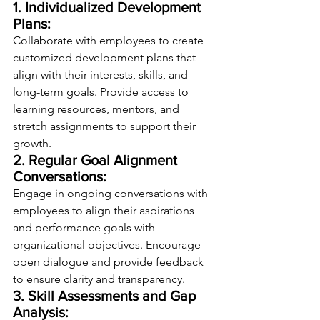
1. Individualized Development 
Plans:
Collaborate with employees to create 
customized development plans that 
align with their interests, skills, and 
long-term goals. Provide access to 
learning resources, mentors, and 
stretch assignments to support their 
growth.
2. Regular Goal Alignment 
Conversations:
Engage in ongoing conversations with 
employees to align their aspirations 
and performance goals with 
organizational objectives. Encourage 
open dialogue and provide feedback 
to ensure clarity and transparency.
3. Skill Assessments and Gap 
Analysis: