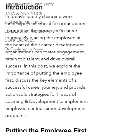
INFORMATION SECURITY
Introduction
DATA & ANALYTICS
In today's rapidly changing work 
COUNCIL MEETING
landscape, it is crucial for organizations 
to prioritize the employee's career 
LEADERSHIP PROGRAM
journey. By placing the employee at 
CONFERENCES
the heart of their career development, 
OnConference News
organizations can foster engagement, 
retain top talent, and drive overall 
success. In this post, we explore the 
importance of putting the employee 
first, discuss the key elements of a 
successful career journey, and provide 
actionable strategies for Heads of 
Learning & Development to implement 
employee-centric career development 
programs.
Putting the Employee First 