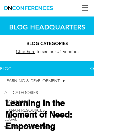
BLOG HEADQUARTERS
BLOG CATEGORIES
Click here
to see our #1 vendors
BLOG
LEARNING & DEVELOPMENT
ALL CATEGORIES
Learning in the
MARKETING
HUMAN RESOURCES
Moment of Need:
LEGAL
Empowering
TALENT ACQUISITION