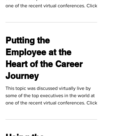
one of the recent virtual conferences. Click
the...
Putting the
Employee at the
Heart of the Career
Journey
This topic was discussed virtually live by
some of the top executives in the world at
one of the recent virtual conferences. Click
the...