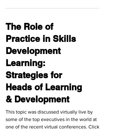
The Role of
Practice in Skills
Development
Learning:
Strategies for
Heads of Learning
& Development
This topic was discussed virtually live by
some of the top executives in the world at
one of the recent virtual conferences. Click
the...