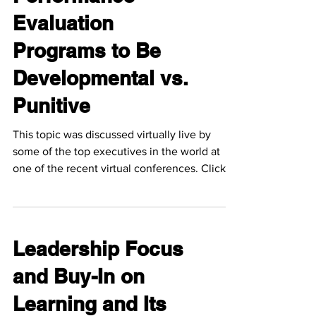
Evaluation
Programs to Be
Developmental vs.
Punitive
This topic was discussed virtually live by
some of the top executives in the world at
one of the recent virtual conferences. Click
the...
Leadership Focus
and Buy-In on
Learning and Its