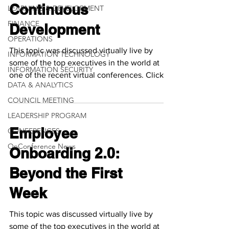
Continuous
LEARNING & DEVELOPMENT
FINANCE
Development
OPERATIONS
This topic was discussed virtually live by
INFORMATION TECHNOLOGY
some of the top executives in the world at
INFORMATION SECURITY
one of the recent virtual conferences. Click
DATA & ANALYTICS
the...
COUNCIL MEETING
LEADERSHIP PROGRAM
Employee
CONFERENCES
OnConference News
Onboarding 2.0:
Beyond the First
Week
This topic was discussed virtually live by
some of the top executives in the world at