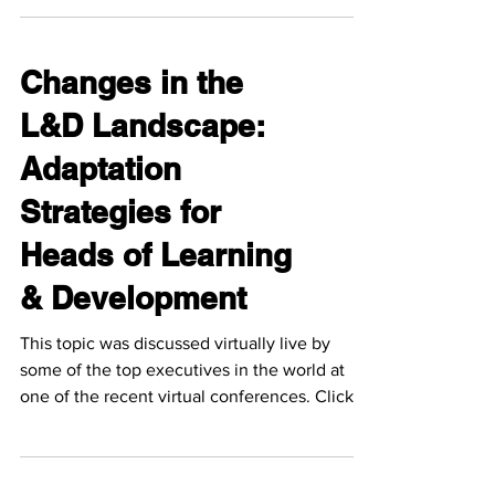
Changes in the
L&D Landscape:
Adaptation
Strategies for
Heads of Learning
& Development
This topic was discussed virtually live by
some of the top executives in the world at
one of the recent virtual conferences. Click
the...