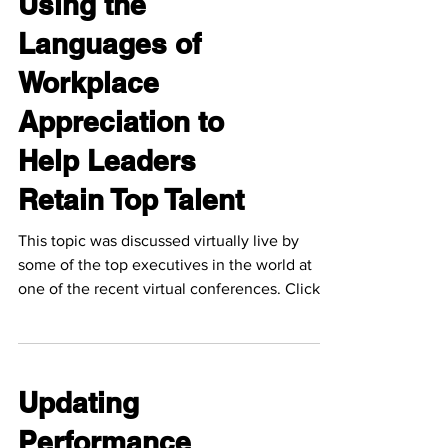
Using the
Languages of
Workplace
Appreciation to
Help Leaders
Retain Top Talent
This topic was discussed virtually live by
some of the top executives in the world at
one of the recent virtual conferences. Click
the...
Updating
Performance