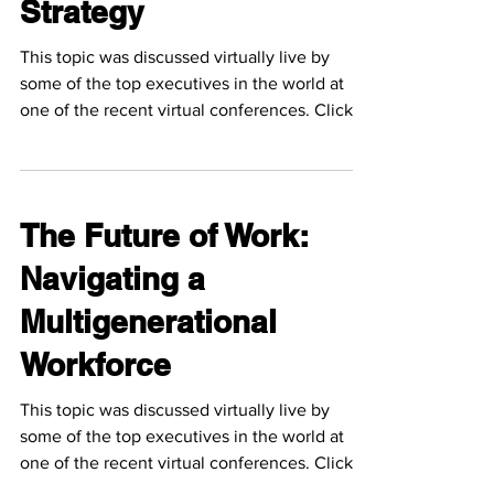
Strategy
This topic was discussed virtually live by
some of the top executives in the world at
one of the recent virtual conferences. Click
the...
The Future of Work:
Navigating a
Multigenerational
Workforce
This topic was discussed virtually live by
some of the top executives in the world at
one of the recent virtual conferences. Click
the...