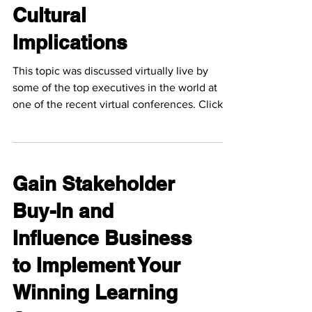
Cultural
Implications
This topic was discussed virtually live by
some of the top executives in the world at
one of the recent virtual conferences. Click
the...
Gain Stakeholder
Buy-In and
Influence Business
to Implement Your
Winning Learning