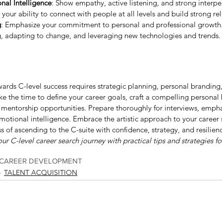
al Intelligence
: Show empathy, active listening, and strong interper
 your ability to connect with people at all levels and build strong re
g
: Emphasize your commitment to personal and professional growth
g, adapting to change, and leveraging new technologies and trends.
wards C-level success requires strategic planning, personal branding
Take the time to define your career goals, craft a compelling personal
mentorship opportunities. Prepare thoroughly for interviews, empha
motional intelligence. Embrace the artistic approach to your career
s of ascending to the C-suite with confidence, strategy, and resilien
ur C-level career search journey with practical tips and strategies fo
CAREER DEVELOPMENT
TALENT ACQUISITION