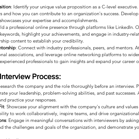
sition
: Identify your unique value proposition as a C-level executive. 
s and how you can contribute to an organization's success. Develop
t showcases your expertise and accomplishments.
ild a professional online presence through platforms like LinkedIn. 
t keywords, highlight your achievements, and engage in industry-relat
hip content to establish your credibility.
torship
: Connect with industry professionals, peers, and mentors. A
ional associations, and leverage online networking platforms to wide
xperienced professionals to gain insights and expand your career o
Interview Process:
Research the company and the role thoroughly before an interview. 
rate your leadership, problem-solving abilities, and past successes. 
and practice your responses.
it
: Showcase your alignment with the company's culture and values 
lity to work collaboratively, inspire teams, and drive organizationa
ons
: Engage in meaningful conversations with interviewers by asking
d the challenges and goals of the organization, and demonstrate you