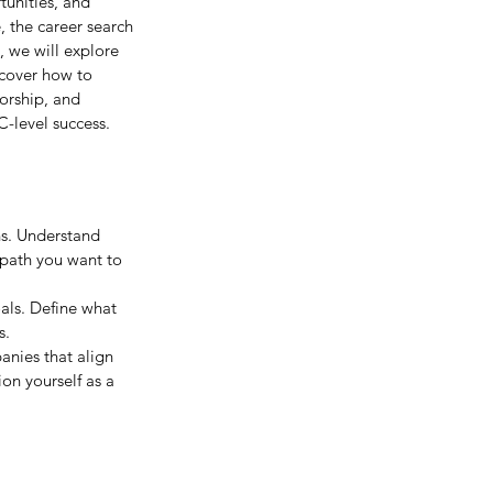
tunities, and 
, the career search 
, we will explore 
scover how to 
orship, and 
C-level success.
ns. Understand 
 path you want to 
als. Define what 
s.
anies that align 
on yourself as a 