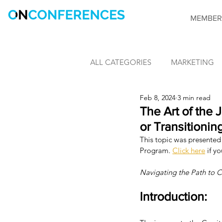
MEMBER
ALL CATEGORIES
MARKETING
Feb 8, 2024
3 min read
LEARNING & DEVELOPMENT
The Art of the 
or Transitionin
This topic was presented 
INFORMATION SECURITY
Program. 
Click here
 if y
Navigating the Path to C
CONFERENCES
OnConfere
Introduction: