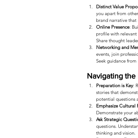
Distinct Value Propo
you apart from other
brand narrative tha
Online Presence
: Bu
profile with relevan
Share thought leaders
Networking and Men
events, join profess
Seek guidance from e
Navigating the 
Preparation is Key
: 
stories that demonst
potential questions 
Emphasize Cultural F
Demonstrate your abi
Ask Strategic Questi
questions. Understan
thinking and vision.