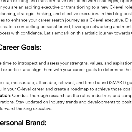
e is an exciting and transformative one, filled with challenges, oppor
you are an aspiring executive or transitioning to a new C-level role
lanning, strategic thinking, and effective execution. In this blog post
gies to enhance your career search journey as a C-level executive. Di
, create a compelling personal brand, leverage networking and ment
ocess with confidence. Let's embark on this artistic journey towards 
Career Goals:
e time to introspect and assess your strengths, values, and aspiratio
nd expertise, and align them with your career goals to determine the
pecific, measurable, attainable, relevant, and time-bound (SMART) go
 in your C-level career and create a roadmap to achieve those goal
ation
: Conduct thorough research on the roles, industries, and comp
irations. Stay updated on industry trends and developments to positi
orward-thinking executive.
Personal Brand: