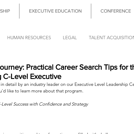
SHIP
EXECUTIVE EDUCATION
CONFERENCE
HUMAN RESOURCES
LEGAL
TALENT ACQUISITIO
FINANCE
OPERATIONS
INFORMATION TECHNO
Journey: Practical Career Search Tips for 
g C-Level Executive
in detail by an industry leader on our Executive Level Leadership Cer
DATA & ANALYTICS
COUNCIL MEETING
LEADERSHIP
ou'd like to learn more about that program. 
-Level Success with Confidence and Strategy
nce News