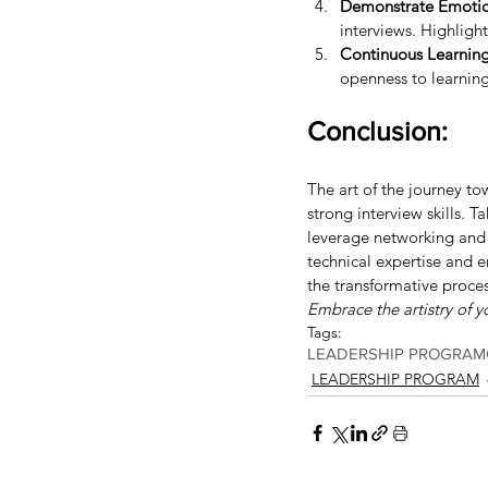
Demonstrate Emotion
interviews. Highlight
Continuous Learnin
openness to learnin
Conclusion:
The art of the journey to
strong interview skills. 
leverage networking and 
technical expertise and e
the transformative proces
Embrace the artistry of yo
Tags:
LEADERSHIP PROGRAM
LEADERSHIP PROGRAM