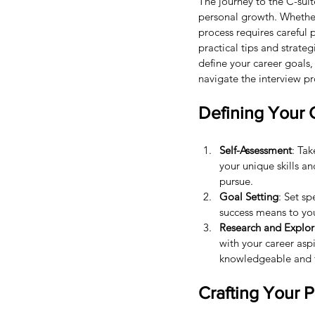
The journey to the C-suit
personal growth. Whether 
process requires careful p
practical tips and strate
define your career goals
navigate the interview pr
Defining Your 
Self-Assessment
: Tak
your unique skills a
pursue.
Goal Setting
: Set s
success means to you
Research and Explor
with your career asp
knowledgeable and f
Crafting Your 