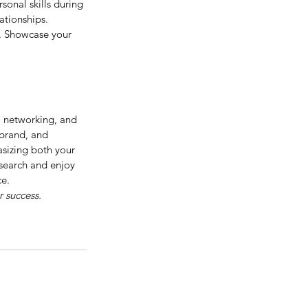
sonal skills during 
lationships.
. Showcase your 
, networking, and 
 brand, and 
sizing both your 
 search and enjoy 
ce.
r success.