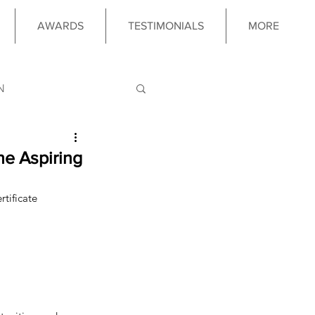
AWARDS
TESTIMONIALS
MORE
N
LOGY
the Aspiring
tificate 
 PROGRAM