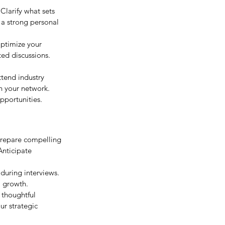
Clarify what sets 
 a strong personal 
Optimize your 
ed discussions. 
ttend industry 
n your network. 
pportunities.
Prepare compelling 
Anticipate 
during interviews. 
l growth.
 thoughtful 
r strategic 