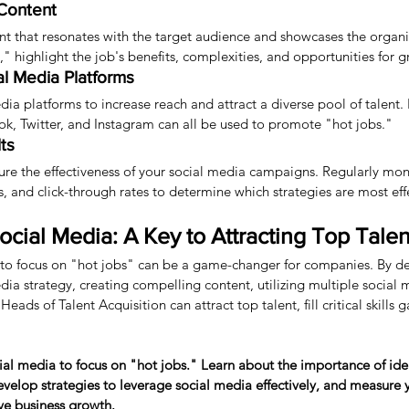
Content
t that resonates with the target audience and showcases the organiz
," highlight the job's benefits, complexities, and opportunities for 
ial Media Platforms
edia platforms to increase reach and attract a diverse pool of talent.
ok, Twitter, and Instagram can all be used to promote "hot jobs."
ts
re the effectiveness of your social media campaigns. Regularly moni
 and click-through rates to determine which strategies are most eff
cial Media: A Key to Attracting Top Talen
to focus on "hot jobs" can be a game-changer for companies. By d
a strategy, creating compelling content, utilizing multiple social 
ads of Talent Acquisition can attract top talent, fill critical skills 
ial media to focus on "hot jobs." Learn about the importance of ide
elop strategies to leverage social media effectively, and measure yo
ive business growth.