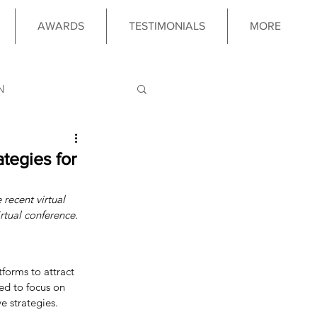
AWARDS
TESTIMONIALS
MORE
N
LOGY
tegies for
 recent virtual 
 PROGRAM
rtual conference.
forms to attract 
ed to focus on 
e strategies.