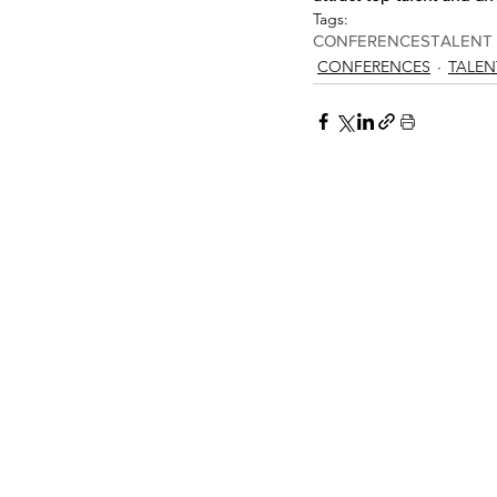
Tags:
CONFERENCES
TALENT
CONFERENCES
TALEN