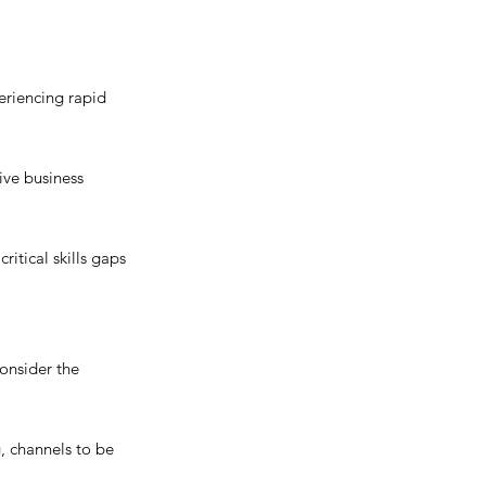
eriencing rapid 
ive business 
itical skills gaps 
onsider the 
, channels to be 