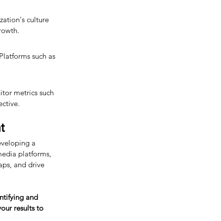
ation's culture 
growth.
 Platforms such as 
tor metrics such 
ective.
t
eveloping a 
media platforms, 
gaps, and drive 
ntifying and 
ur results to 