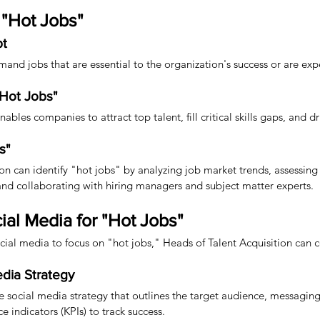
"Hot Jobs"
pt
mand jobs that are essential to the organization's success or are exp
"Hot Jobs"
bles companies to attract top talent, fill critical skills gaps, and dr
s"
n can identify "hot jobs" by analyzing job market trends, assessing cr
 and collaborating with hiring managers and subject matter experts.
ial Media for "Hot Jobs"
ocial media to focus on "hot jobs," Heads of Talent Acquisition can c
dia Strategy
social media strategy that outlines the target audience, messaging
 indicators (KPIs) to track success.