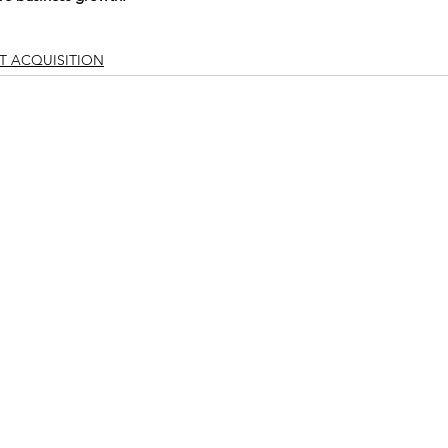
T ACQUISITION