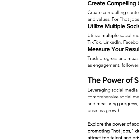
Create Compelling 
Create compelling conten
and values. For "hot jobs
Utilize Multiple Soc
Utilize multiple social m
TikTok, LinkedIn, Facebo
Measure Your Resul
Track progress and measu
as engagement, followers,
The Power of So
Leveraging social media 
comprehensive social medi
and measuring progress, He
business growth.
Explore the power of soc
promoting "hot jobs," dev
attract top talent and dr