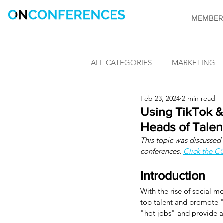
MEMBER
ALL CATEGORIES
MARKETING
Feb 23, 2024
2 min read
LEARNING & DEVELOPMENT
Using TikTok & 
Heads of Talen
This topic was discussed v
INFORMATION SECURITY
conferences. 
Click the 
Introduction
CONFERENCES
OnConfere
With the rise of social m
top talent and promote "
"hot jobs" and provide ac