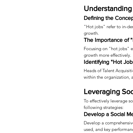
Understanding 
Defining the Conce
"Hot jobs" refer to in-de
growth.
The Importance of 
Focusing on "hot jobs" ena
growth more effectively.
Identifying "Hot Job
Heads of Talent Acquisitio
within the organization,
Leveraging Soc
To effectively leverage s
following strategies:
Develop a Social Me
Develop a comprehensive 
used, and key performance