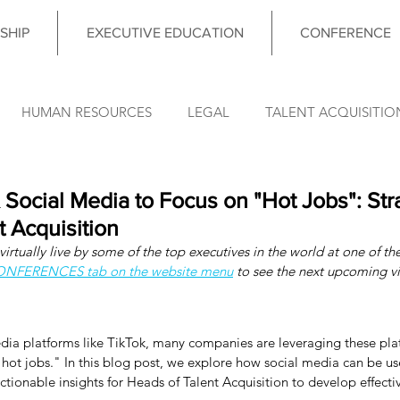
SHIP
EXECUTIVE EDUCATION
CONFERENCE
HUMAN RESOURCES
LEGAL
TALENT ACQUISITIO
FINANCE
OPERATIONS
INFORMATION TECHNO
Social Media to Focus on "Hot Jobs": Stra
t Acquisition
irtually live by some of the top executives in the world at one of the
DATA & ANALYTICS
COUNCIL MEETING
LEADERSHIP
CONFERENCES tab on the website menu
 to see the next upcoming vi
nce News
edia platforms like TikTok, many companies are leveraging these plat
hot jobs." In this blog post, we explore how social media can be us
tionable insights for Heads of Talent Acquisition to develop effectiv