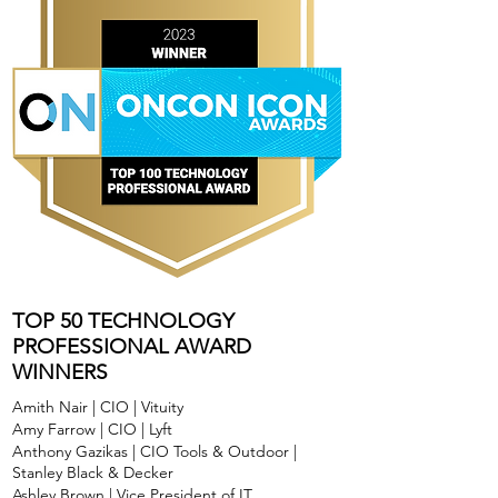
TOP 50 TECHNOLOGY
PROFESSIONAL AWARD
WINNERS
Amith Nair | CIO | Vituity
Amy Farrow | CIO | Lyft
Anthony Gazikas | CIO Tools & Outdoor |
Stanley Black & Decker
Ashley Brown | Vice President of IT