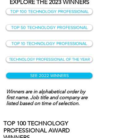
EXPLORE THE 2023 WINNERS
TOP 100 TECHNOLOGY PROFESSIONAL
TOP 50 TECHNOLOGY PROFESSIONAL
TOP 10 TECHNOLOGY PROFESSIONAL
TECHNOLOGY PROFESSIONAL OF THE YEAR
SEE 2022 WINNERS
Winners are in alphabetical order by
first name. Job title and company are
listed based on time of selection.
TOP 100 TECHNOLOGY
PROFESSIONAL AWARD
WINNERS