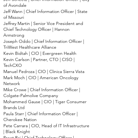
of Avondale
Jeff Wann | Chief Information Officer | State
of Missouri
Jeffrey Martin | Senior Vice President and
Chief Technology Officer | Hannon
Armstrong
Joseph Oddo | Chief Information Officer |
TriWest Healthcare Alliance
Kevin Bidtah | CIO | Evergreen Health
Kevin Carlson | Partner, CTO | CISO |
TechCXO
Manuel Pedroza | CIO | Clinica Sierra Vista
Mark Moch | CIO | American Oncology
Network
Mike Crowe | Chief Information Officer |
Colgate-Palmolive Company
Mohammed Gause | CIO | Tiger Consumer
Brands Ltd
Paula Starr | Chief Information Officer |
Cherokee Nation
Pete Carrara | CIO, Head of IT Infrastructure
| Black Knight
Preet Raj | Chief Technology Officer |