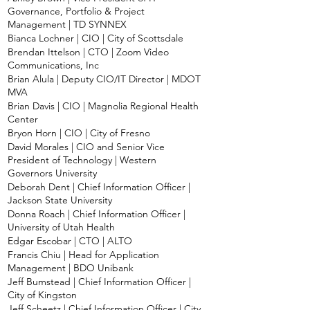
Governance, Portfolio & Project
Management | TD SYNNEX
Bianca Lochner | CIO | City of Scottsdale
Brendan Ittelson | CTO | Zoom Video
Communications, Inc
Brian Alula | Deputy CIO/IT Director | MDOT
MVA
Brian Davis | CIO | Magnolia Regional Health
Center
Bryon Horn | CIO | City of Fresno
David Morales | CIO and Senior Vice
President of Technology | Western
Governors University
Deborah Dent | Chief Information Officer |
Jackson State University
Donna Roach | Chief Information Officer |
University of Utah Health
Edgar Escobar | CTO | ALTO
Francis Chiu | Head for Application
Management | BDO Unibank
Jeff Bumstead | Chief Information Officer |
City of Kingston
Jeff Scheetz | Chief Information Officer | City