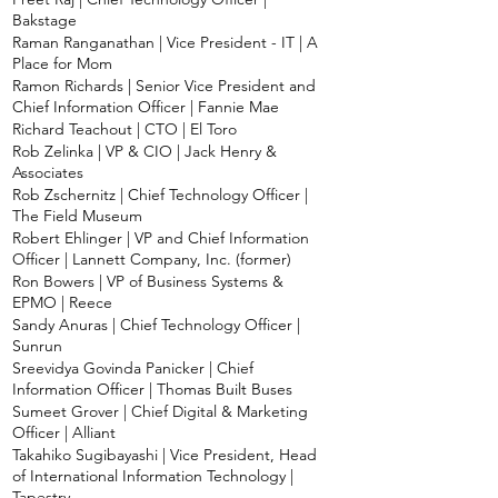
Bakstage
Raman Ranganathan | Vice President - IT | A
Place for Mom
Ramon Richards | Senior Vice President and
Chief Information Officer | Fannie Mae
Richard Teachout | CTO | El Toro
Rob Zelinka | VP & CIO | Jack Henry &
Associates
Rob Zschernitz | Chief Technology Officer |
The Field Museum
Robert Ehlinger | VP and Chief Information
Officer | Lannett Company, Inc. (former)
Ron Bowers | VP of Business Systems &
EPMO | Reece
Sandy Anuras | Chief Technology Officer |
Sunrun
Sreevidya Govinda Panicker | Chief
Information Officer | Thomas Built Buses
Sumeet Grover | Chief Digital & Marketing
Officer | Alliant
Takahiko Sugibayashi | Vice President, Head
of International Information Technology |
Tapestry