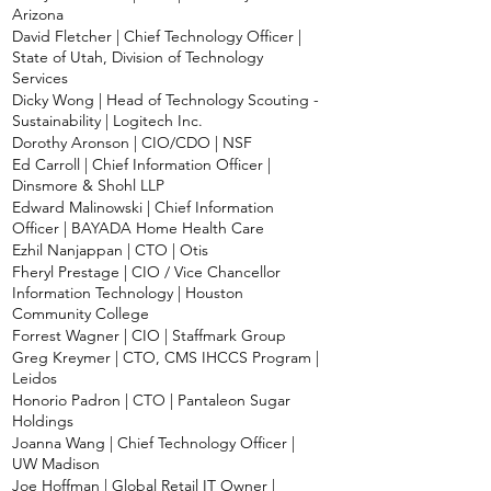
Arizona
David Fletcher | Chief Technology Officer |
State of Utah, Division of Technology
Services
Dicky Wong | Head of Technology Scouting -
Sustainability | Logitech Inc.
Dorothy Aronson | CIO/CDO | NSF
Ed Carroll | Chief Information Officer |
Dinsmore & Shohl LLP
Edward Malinowski | Chief Information
Officer | BAYADA Home Health Care
Ezhil Nanjappan | CTO | Otis
Fheryl Prestage | CIO / Vice Chancellor
Information Technology | Houston
Community College
Forrest Wagner | CIO | Staffmark Group
Greg Kreymer | CTO, CMS IHCCS Program |
Leidos
Honorio Padron | CTO | Pantaleon Sugar
Holdings
Joanna Wang | Chief Technology Officer |
UW Madison
Joe Hoffman | Global Retail IT Owner |