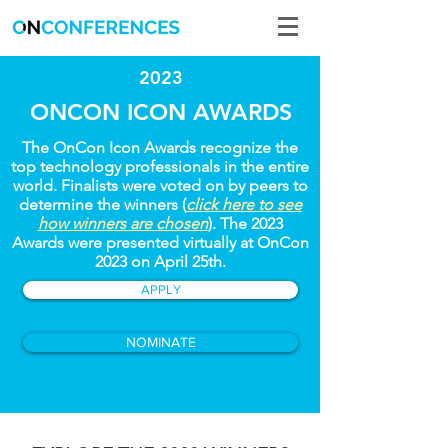
2023
ONCON ICON AWARDS
The OnCon Icon Awards recognize the
top technology professionals in the entire
world. Finalists were voted on by peers to
determine the winners (
click here to see
how winners are chosen
). The 2023
Awards were presented virtually at OnCon
2023 on April 25th.
APPLY
NOMINATE