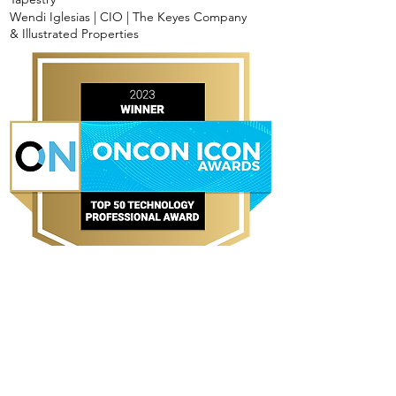
Wendi Iglesias | CIO | The Keyes Company
& Illustrated Properties
TOP 10 TECHNOLOGY
PROFESSIONAL AWARD
WINNERS