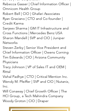
Rebecca Gasser | Chief Information Officer |
Omnicom Health Group
Robert Bell | CIO | Ghafari Associates
Ryan Graciano | CTO and Co-founder |
Credit Karma
Sanjeev Sharma | GM IT Infrastructure and
Cross Functions | Mercedes Benz USA
Sharon Mandell | SVP and CIO | Juniper
Networks
Steven Zerby | Senior Vice President and
Chief Information Officer | Owens Corning
Tim Edwards | CIO | Arizona Community
Physicians
Tracy Johnson | VP of Sales IT and OEM |
Rittal
Vishal Padhye | CTO | Critical Mention Inc.
Wendy M. Pfeiffer | SVP and CIO | Nutanix,
Inc.
Will Conaway | Chief Growth Officer | The
HCI Group, a Tech Mahindra Company
Woody Groton | CIO | Draper