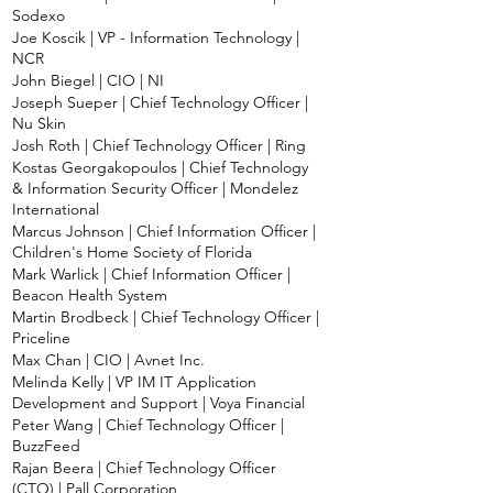
Sodexo
Joe Koscik | VP - Information Technology |
NCR
John Biegel | CIO | NI
Joseph Sueper | Chief Technology Officer |
Nu Skin
Josh Roth | Chief Technology Officer | Ring
Kostas Georgakopoulos | Chief Technology
& Information Security Officer | Mondelez
International
Marcus Johnson | Chief Information Officer |
Children's Home Society of Florida
Mark Warlick | Chief Information Officer |
Beacon Health System
Martin Brodbeck | Chief Technology Officer |
Priceline
Max Chan | CIO | Avnet Inc.
Melinda Kelly | VP IM IT Application
Development and Support | Voya Financial
Peter Wang | Chief Technology Officer |
BuzzFeed
Rajan Beera | Chief Technology Officer
(CTO) | Pall Corporation