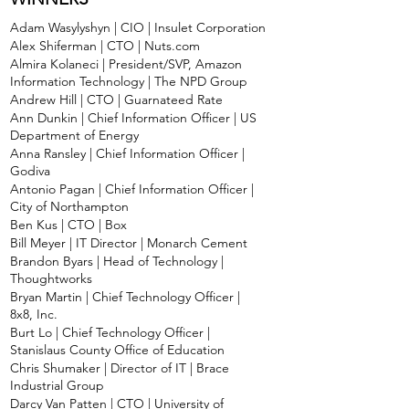
Adam Wasylyshyn | CIO | Insulet Corporation
Alex Shiferman | CTO | Nuts.com
Almira Kolaneci | President/SVP, Amazon
Information Technology | The NPD Group
Andrew Hill | CTO | Guarnateed Rate
Ann Dunkin | Chief Information Officer | US
Department of Energy
Anna Ransley | Chief Information Officer |
Godiva
Antonio Pagan | Chief Information Officer |
City of Northampton
Ben Kus | CTO | Box
Bill Meyer | IT Director | Monarch Cement
Brandon Byars | Head of Technology |
Thoughtworks
Bryan Martin | Chief Technology Officer |
8x8, Inc.
Burt Lo | Chief Technology Officer |
Stanislaus County Office of Education
Chris Shumaker | Director of IT | Brace
Industrial Group
Darcy Van Patten | CTO | University of