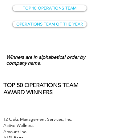
TOP 10 OPERATIONS TEAM
OPERATIONS TEAM OF THE YEAR
Winners are in alphabetical order by
company name.
TOP 50 OPERATIONS TEAM
AWARD WINNERS
12 Oaks Management Services, Inc.
Active Wellness
Amount Inc.
AMS Parts