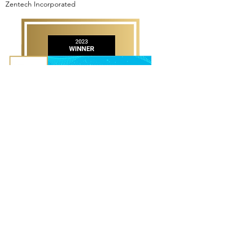
Zentech Incorporated
OPERATIONS TEAM OF THE
YEAR AWARD WINNER
TaskUs, Inc.