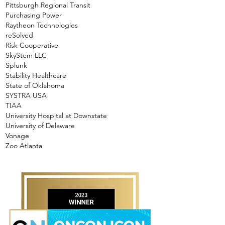
Pittsburgh Regional Transit
Purchasing Power
Raytheon Technologies
reSolved
Risk Cooperative
SkyStem LLC
Splunk
Stability Healthcare
State of Oklahoma
SYSTRA USA
TIAA
University Hospital at Downstate
University of Delaware
Vonage
Zoo Atlanta