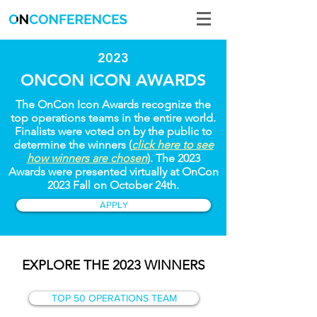
2023
ONCON ICON AWARDS
The OnCon Icon Awards recognize the
top operations teams in the entire world.
Finalists were voted on by the public to
determine the winners (
click here to see
how winners are chosen
). The 2023
Awards were presented virtually at OnCon
2023 Fall on October 24th.
APPLY
EXPLORE THE 2023 WINNERS
TOP 50 OPERATIONS TEAM