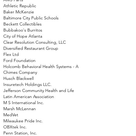
Athletic Republic
Baker McKenzie
Baltimore City Public Schools
Beckett Collectibles
Bubbakoo's Burritos
City of Hope Atlanta
Clear Resolution Consulting, LLC
Diversified Restaurant Group
Flex Ltd
Ford Foundation
Holcomb Behavioral Health Systems - A
Chimes Company
Husch Blackwell
Insuretech Holdings LLC.
Jefferson Community Health and Life
Latin American Association
M S International Inc.
Marsh McLennan
MedVet
Milwaukee Pride Inc.
OBXtek Inc.
Penn Station, Inc.