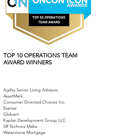
TOP 10 OPERATIONS TEAM
AWARD WINNERS
Agility Senior Living Advisors
AssetMark
Consumer Directed Choices Inc.
Everise
Globant
Kaplan Development Group LLC
SR Technics Malta
Waterstone Mortgage