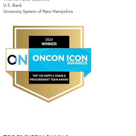
U.S. Bank
University System of New Hampshire