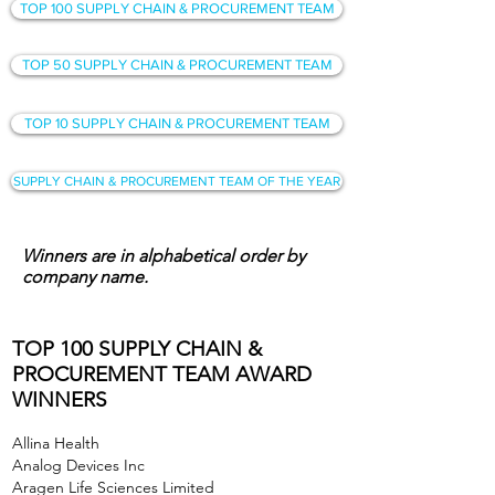
TOP 100 SUPPLY CHAIN & PROCUREMENT TEAM
TOP 50 SUPPLY CHAIN & PROCUREMENT TEAM
TOP 10 SUPPLY CHAIN & PROCUREMENT TEAM
SUPPLY CHAIN & PROCUREMENT TEAM OF THE YEAR
Winners are in alphabetical order by
company name.
TOP 100 SUPPLY CHAIN &
PROCUREMENT TEAM AWARD
WINNERS
Allina Health
Analog Devices Inc
Aragen Life Sciences Limited