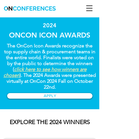
2024
ONCON ICON AWARDS
The OnCon Icon Awards recognize the
top supply chain & procurement teams in
the entire world. Finalists were voted on
by the public to determine the winners
(
click here to see how winners are
chosen
). The 2024 Awards were presented
virtually at OnCon 2024 Fall on October
22nd.
APPLY
EXPLORE THE 2024 WINNERS