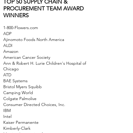
TOP 50 SUPPLY CHAIN &
PROCUREMENT TEAM AWARD
WINNERS
1-800-Flowers.com
ADP
Ajinomoto Foods North America
ALDI
Amazon
American Cancer Society
Ann & Robert H. Lurie Children's Hospital of
Chicago
ATD
BAE Systems
Bristol Myers Squibb
Camping World
Colgate Palmolive
Consumer Directed Choices, Inc.
IBM
Intel
Kaiser Permanente
Kimberly-Clark