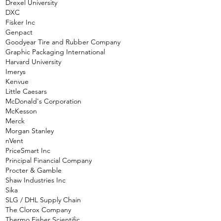
Drexel University
DXC
Fisker Inc
Genpact
Goodyear Tire and Rubber Company
Graphic Packaging International
Harvard University
Imerys
Kenvue
Little Caesars
McDonald's Corporation
McKesson
Merck
Morgan Stanley
nVent
PriceSmart Inc
Principal Financial Company
Procter & Gamble
Shaw Industries Inc
Sika
SLG / DHL Supply Chain
The Clorox Company
Thermo Fisher Scientific