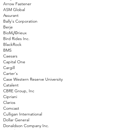
Arrow Fastener
ASM Global
Assurant
Bally's Corporation
Berje
BioM√©rieux
Bird Rides Inc.
BlackRock
BMS
Caesars
Capital One
Cargill
Carter's
Case Western Reserve University
Catalent
CBRE Group, Inc
Cipriani
Clarios
Comcast
Culligan International
Dollar General
Donaldson Company Inc.