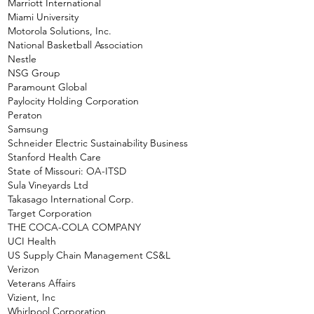
Marriott International
Miami University
Motorola Solutions, Inc.
National Basketball Association
Nestle
NSG Group
Paramount Global
Paylocity Holding Corporation
Peraton
Samsung
Schneider Electric Sustainability Business
Stanford Health Care
State of Missouri: OA-ITSD
Sula Vineyards Ltd
Takasago International Corp.
Target Corporation
THE COCA-COLA COMPANY
UCI Health
US Supply Chain Management CS&L
Verizon
Veterans Affairs
Vizient, Inc
Whirlpool Corporation