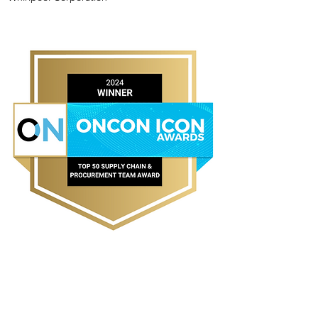
TOP 10 SUPPLY CHAIN &