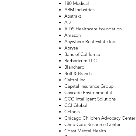
180 Medical
ABM Industries
Abstrakt
ADT
AIDS Healthcare Foundation
Amazon
Anywhere Real Estate Inc.
Apryse
Banc of California
Barbaricum LLC
Blanchard
Boll & Branch
Caltrol Inc
Capital Insurance Group
Cascade Environmental
CCC Intelligent Solutions
CCI Global
Celonis
Chicago Children Advocacy Center
Child Care Resource Center
Coast Mental Health