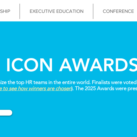
SHIP
EXECUTIVE EDUCATION
CONFERENCE
 ICON AWARD
 the top HR teams in the entire world. Finalists were voted 
re to see how winners are chosen
). The 2025 Awards were pres