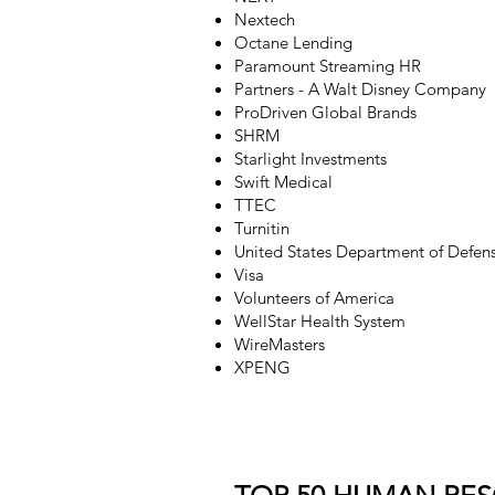
Nextech
Octane Lending
Paramount Streaming HR
Partners - A Walt Disney Company
ProDriven Global Brands
SHRM
Starlight Investments
Swift Medical
TTEC
Turnitin
United States Department of Defen
Visa
Volunteers of America
WellStar Health System
WireMasters
XPENG