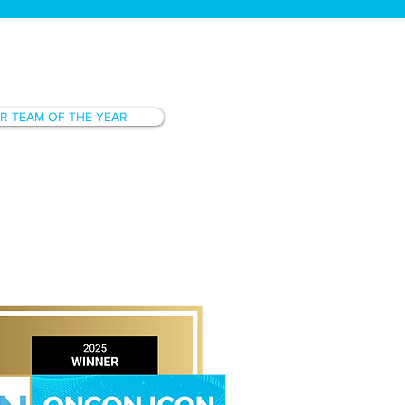
R TEAM OF THE YEAR