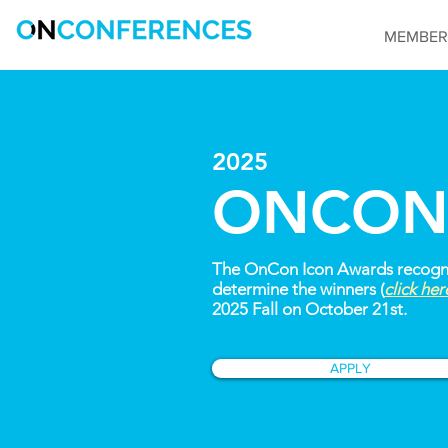
MEMBER
2025
ONCON
The OnCon Icon Awards recognize
determine the winners (
click he
2025 Fall on October 21st.
APPLY