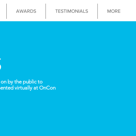
AWARDS
TESTIMONIALS
MORE
S
on by the public to
ented virtually at OnCon