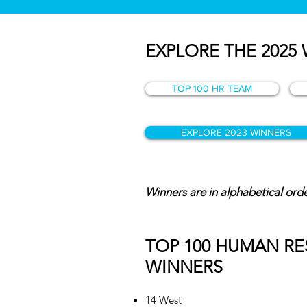
EXPLORE THE 2025
TOP 100 HR TEAM
EXPLORE 2023 WINNERS
Winners are in alphabetical or
TOP 100 HUMAN R
WINNERS
14 West