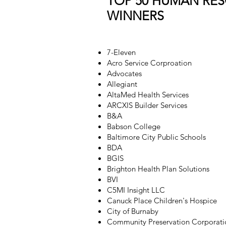
TOP 50 HUMAN RE
WINNERS
7-Eleven
Acro Service Corproation
Advocates
Allegiant
AltaMed Health Services
ARCXIS Builder Services
B&A
Babson College
Baltimore City Public Schools
BDA
BGIS
Brighton Health Plan Solutions
BVI
C5MI Insight LLC
Canuck Place Children's Hospice
City of Burnaby
Community Preservation Corporati