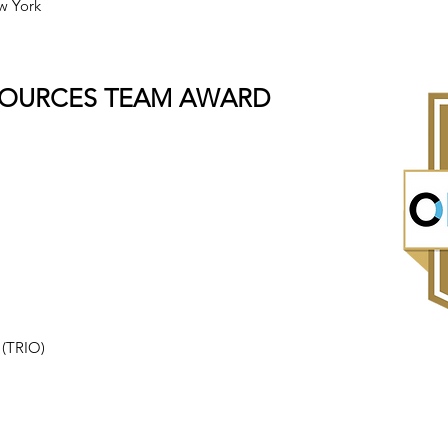
w York
SOURCES TEAM AWARD
.
 (TRIO)