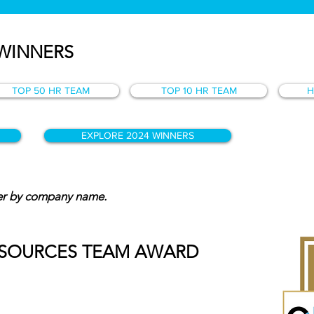
 WINNERS
TOP 50 HR TEAM
TOP 10 HR TEAM
H
EXPLORE 2024 WINNERS
der by company name.
ESOURCES TEAM AWARD