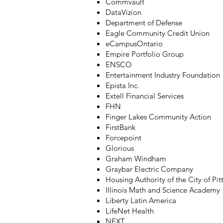
Commvault
DataVizion
Department of Defense
Eagle Community Credit Union
eCampusOntario
Empire Portfolio Group
ENSCO
Entertainment Industry Foundation
Epista Inc.
Extell Financial Services
FHN
Finger Lakes Community Action
FirstBank
Forcepoint
Glorious
Graham Windham
Graybar Electric Company
Housing Authority of the City of Pi
Illinois Math and Science Academy
Liberty Latin America
LifeNet Health
NEXT