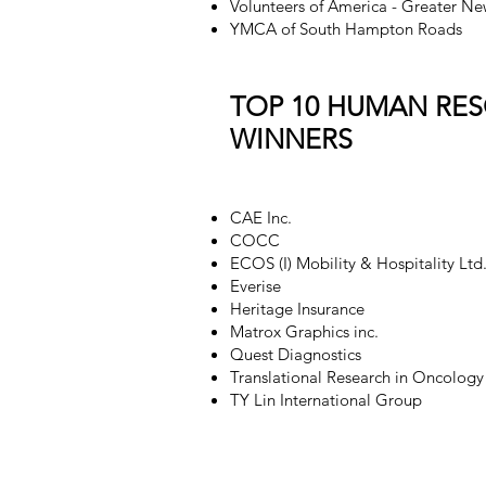
Volunteers of America - Greater Ne
YMCA of South Hampton Roads
TOP 10 HUMAN RE
WINNERS
CAE Inc.
COCC
ECOS (I) Mobility & Hospitality Ltd
Everise
Heritage Insurance
Matrox Graphics inc.
Quest Diagnostics
Translational Research in Oncology
TY Lin International Group