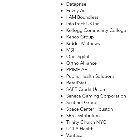
Dataprise
Envoy Air
I AM Boundless
InfoTrack US Inc
Kellogg Community College
Kenco Group
Kidder Mathews
MSI
OneDigital
Ortho Alliance
PRIME AE
Public Health Solutions
RetailStat
SAFE Credit Union
Seneca Gaming Corporation
Sentinel Group
Space Center Houston
SRS Distribution
Trinity Church NYC
UCLA Health
Vantaca