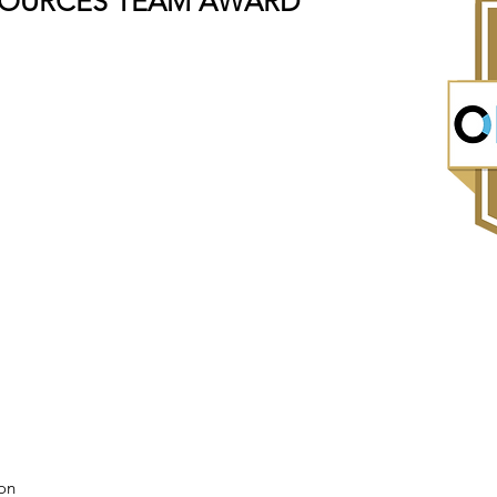
SOURCES TEAM AWARD
on