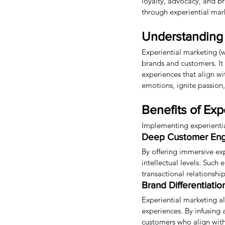
loyalty, advocacy, and br
through experiential mar
Understanding 
Experiential marketing (
brands and customers. It
experiences that align w
emotions, ignite passion
Benefits of Exp
Implementing experiential
Deep Customer En
By offering immersive ex
intellectual levels. Suc
transactional relationship
Brand Differentiatio
Experiential marketing a
experiences. By infusing 
customers who align with 