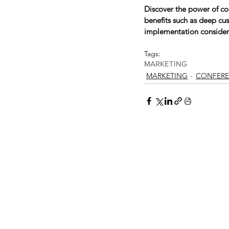
Discover the power of co
benefits such as deep cu
implementation considera
Tags:
MARKETING
MARKETING
CONFERE