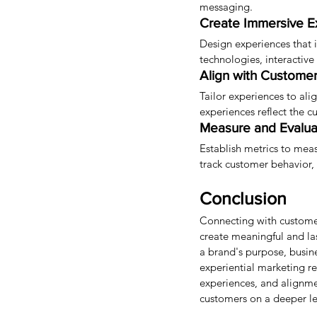
messaging.
Create Immersive E
Design experiences that 
technologies, interactiv
Align with Customer
Tailor experiences to ali
experiences reflect the c
Measure and Evalua
Establish metrics to mea
track customer behavior, 
Conclusion
Connecting with customer
create meaningful and la
a brand's purpose, busin
experiential marketing r
experiences, and alignme
customers on a deeper lev