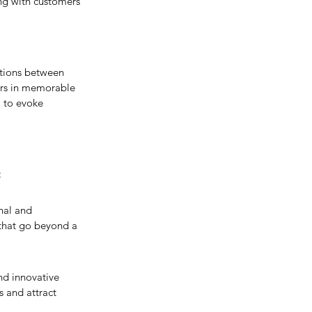
ing with customers 
tions between 
ers in memorable 
 to evoke 
:
nal and 
 that go beyond a 
nd innovative 
s and attract 