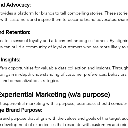
and Advocacy:
ovides a platform for brands to tell compelling stories. These stori
 with customers and inspire them to become brand advocates, sharing
nd Retention:
eate a sense of loyalty and attachment among customers. By aligni
es can build a community of loyal customers who are more likely to
Insights:
fers opportunities for valuable data collection and insights. Through
can gain in-depth understanding of customer preferences, behaviors,
 and personalization strategies.
xperiential Marketing (w/a purpose)
t experiential marketing with a purpose, businesses should consider 
ge Brand Purpose:
 brand purpose that aligns with the values and goals of the target au
 development of experiences that resonate with customers and reinf