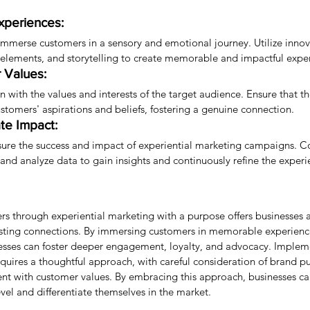
xperiences:
immerse customers in a sensory and emotional journey. Utilize innov
e elements, and storytelling to create memorable and impactful expe
 Values:
gn with the values and interests of the target audience. Ensure that t
ustomers' aspirations and beliefs, fostering a genuine connection.
te Impact:
sure the success and impact of experiential marketing campaigns. Co
and analyze data to gain insights and continuously refine the experi
s through experiential marketing with a purpose offers businesses a
sting connections. By immersing customers in memorable experience
esses can foster deeper engagement, loyalty, and advocacy. Implem
equires a thoughtful approach, with careful consideration of brand p
nt with customer values. By embracing this approach, businesses ca
el and differentiate themselves in the market.