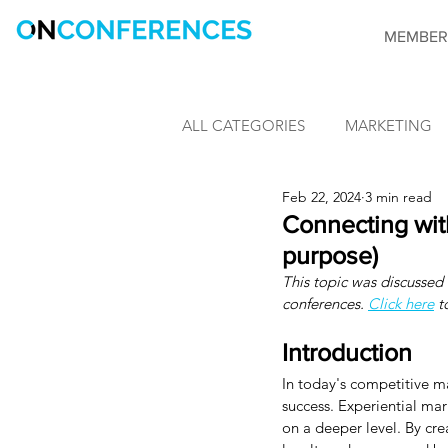
MEMBER
ALL CATEGORIES
MARKETING
Feb 22, 2024
3 min read
LEARNING & DEVELOPMENT
Connecting wit
purpose)
This topic was discussed v
INFORMATION SECURITY
conferences. 
Click here
 t
Introduction
CONFERENCES
OnConfere
In today's competitive ma
success. Experiential ma
on a deeper level. By cr