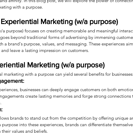
and affinity. In this blog post, we will explore the power of connect
keting with a purpose.
Experiential Marketing (w/a purpose)
w/a purpose) focuses on creating memorable and meaningful interac
 goes beyond traditional forms of advertising by immersing custom
ith a brand's purpose, values, and messaging. These experiences aim
, and leave a lasting impression on customers.
eriential Marketing (w/a purpose)
 marketing with a purpose can yield several benefits for businesses
gagement:
periences, businesses can deeply engage customers on both emotio
h engagements create lasting memories and forge strong connections
.
n:
llows brands to stand out from the competition by offering unique a
a purpose into these experiences, brands can differentiate themselve
their values and beliefs.