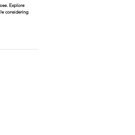
ose. Explore 
le considering 