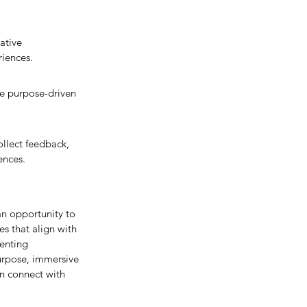
ative 
riences.
he purpose-driven 
llect feedback, 
ences.
n opportunity to 
s that align with 
enting 
urpose, immersive 
n connect with 