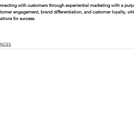
nnecting with customers through experiential marketing with a purp
stomer engagement, brand differentiation, and customer loyalty, whi
tions for success.
NCES