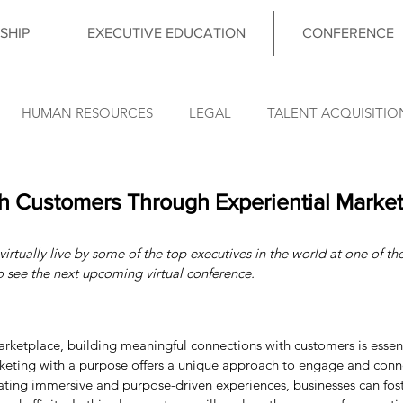
SHIP
EXECUTIVE EDUCATION
CONFERENCE
HUMAN RESOURCES
LEGAL
TALENT ACQUISITIO
FINANCE
OPERATIONS
INFORMATION TECHNO
h Customers Through Experiential Market
irtually live by some of the top executives in the world at one of the
DATA & ANALYTICS
COUNCIL MEETING
LEADERSHIP
o see the next upcoming virtual conference.
nce News
rketplace, building meaningful connections with customers is essent
rketing with a purpose offers a unique approach to engage and conn
eating immersive and purpose-driven experiences, businesses can fos