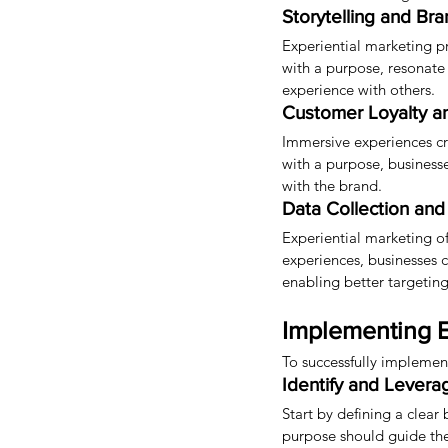
Storytelling and Br
Experiential marketing pr
with a purpose, resonate
experience with others.
Customer Loyalty a
Immersive experiences cr
with a purpose, business
with the brand.
Data Collection and 
Experiential marketing of
experiences, businesses 
enabling better targeting
Implementing E
To successfully implemen
Identify and Levera
Start by defining a clear
purpose should guide the