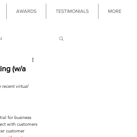
AWARDS
TESTIMONIALS
MORE
N
LOGY
ing (w/a
 recent virtual 
 PROGRAM
ial for business 
ect with customers 
ter customer 