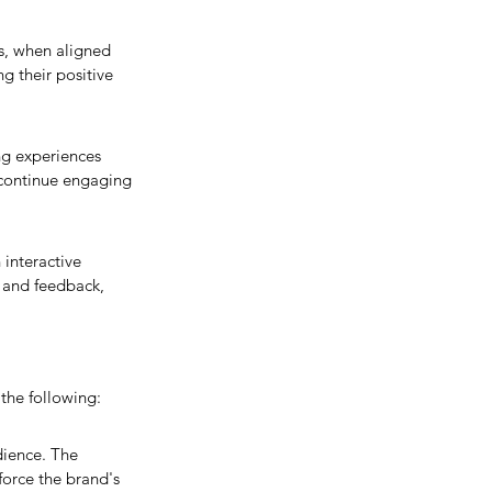
es, when aligned 
 their positive 
ng experiences 
 continue engaging 
 interactive 
 and feedback, 
the following:
dience. The 
orce the brand's 