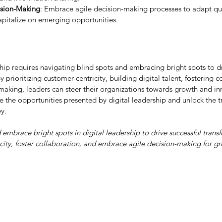
ision-Making
: Embrace agile decision-making processes to adapt qu
pitalize on emerging opportunities.
ship requires navigating blind spots and embracing bright spots to dr
y prioritizing customer-centricity, building digital talent, fostering 
making, leaders can steer their organizations towards growth and inn
e the opportunities presented by digital leadership and unlock the tr
y.
embrace bright spots in digital leadership to drive successful trans
icity, foster collaboration, and embrace agile decision-making for g