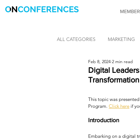
MEMBER
ALL CATEGORIES
MARKETING
Feb 8, 2024
2 min read
LEARNING & DEVELOPMENT
Digital Leaders
Transformation
INFORMATION SECURITY
This topic was presented 
Program. 
Click here
 if y
CONFERENCES
OnConfere
Introduction
Embarking on a digital tr