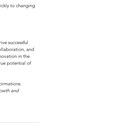
ickly to changing 
ive successful 
collaboration, and 
ovation in the 
ue potential of 
formations. 
rowth and 