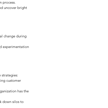
n process. 
nd uncover bright 
nal change during 
nd experimentation 
 strategies:
ting customer 
rganization has the 
k down silos to 