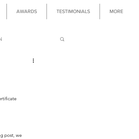
AWARDS
TESTIMONIALS
MORE
N
LOGY
 PROGRAM
tificate 
og post, we 