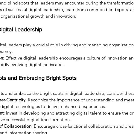
and blind spots that leaders may encounter during the transformatio
 of successful digital leadership, learn from common blind spots, a
e organizational growth and innovation.
igital Leadership
gital leaders play a crucial role in driving and managing organizatio
ourney.
on
: Effective digital leadership encourages a culture of innovation a
pidly evolving digital landscape.
ots and Embracing Bright Spots
ts and embrace the bright spots in digital leadership, consider these
r-Centricity
: Recognize the importance of understanding and mee
digital technologies to deliver enhanced experiences.
nt
: Invest in developing and attracting digital talent to ensure the o
rive successful digital transformation.
of Collaboration
: Encourage cross-functional collaboration and brea
 and information sharing.