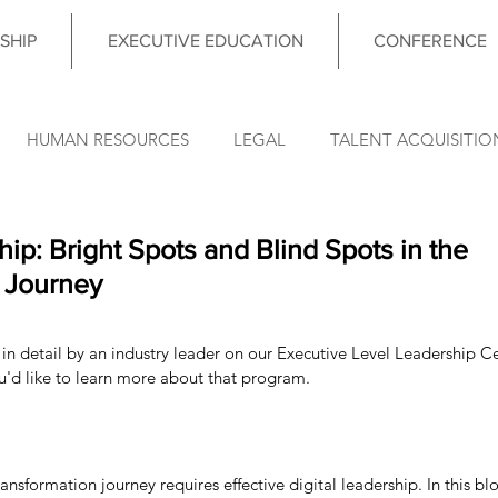
SHIP
EXECUTIVE EDUCATION
CONFERENCE
HUMAN RESOURCES
LEGAL
TALENT ACQUISITIO
FINANCE
OPERATIONS
INFORMATION TECHNO
hip: Bright Spots and Blind Spots in the
 Journey
DATA & ANALYTICS
COUNCIL MEETING
LEADERSHIP
in detail by an industry leader on our Executive Level Leadership Cer
ou'd like to learn more about that program. 
nce News
ansformation journey requires effective digital leadership. In this bl