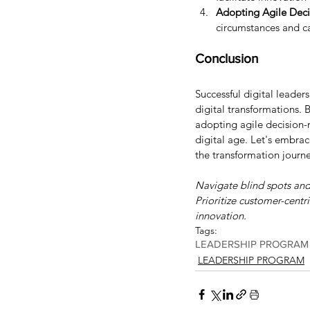
Adopting Agile Dec
circumstances and ca
Conclusion
Successful digital leader
digital transformations. B
adopting agile decision-
digital age. Let's embrac
the transformation journe
Navigate blind spots and 
Prioritize customer-centr
innovation.
Tags:
LEADERSHIP PROGRAM
LEADERSHIP PROGRAM