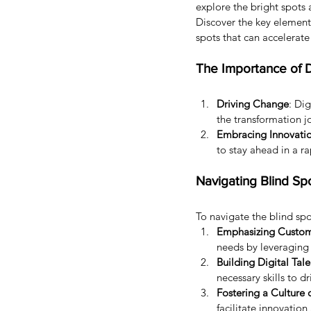
explore the bright spots 
Discover the key elements
spots that can accelerat
The Importance of D
Driving Change
: Di
the transformation j
Embracing Innovati
to stay ahead in a ra
Navigating Blind Sp
To navigate the blind spo
Emphasizing Custome
needs by leveraging 
Building Digital Tale
necessary skills to d
Fostering a Culture 
facilitate innovation