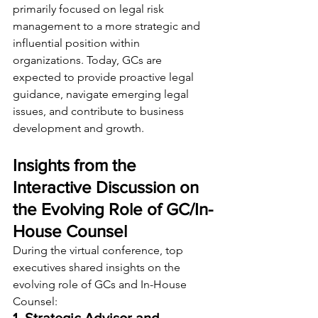
primarily focused on legal risk 
management to a more strategic and 
influential position within 
organizations. Today, GCs are 
expected to provide proactive legal 
guidance, navigate emerging legal 
issues, and contribute to business 
development and growth.
Insights from the 
Interactive Discussion on 
the Evolving Role of GC/In-
House Counsel
During the virtual conference, top 
executives shared insights on the 
evolving role of GCs and In-House 
Counsel: