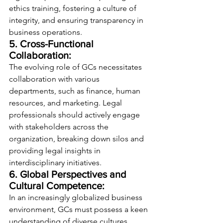
ethics training, fostering a culture of 
integrity, and ensuring transparency in 
business operations.
5. Cross-Functional 
Collaboration:
The evolving role of GCs necessitates 
collaboration with various 
departments, such as finance, human 
resources, and marketing. Legal 
professionals should actively engage 
with stakeholders across the 
organization, breaking down silos and 
providing legal insights in 
interdisciplinary initiatives.
6. Global Perspectives and 
Cultural Competence:
In an increasingly globalized business 
environment, GCs must possess a keen 
understanding of diverse cultures, 