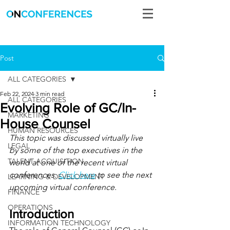
Post
ALL CATEGORIES
Feb 22, 2024
3 min read
ALL CATEGORIES
Evolving Role of GC/In-
MARKETING
House Counsel
HUMAN RESOURCES
This topic was discussed virtually live 
LEGAL
by some of the top executives in the 
TALENT ACQUISITION
world at one of the recent virtual 
conferences. 
Click here
 to see the next 
LEARNING & DEVELOPMENT
upcoming virtual conference.
FINANCE
OPERATIONS
Introduction
INFORMATION TECHNOLOGY