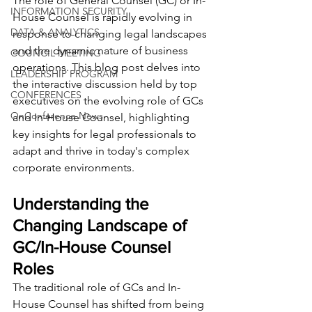
The role of General Counsel (GC) or In-
INFORMATION SECURITY
House Counsel is rapidly evolving in 
DATA & ANALYTICS
response to changing legal landscapes 
and the dynamic nature of business 
COUNCIL MEETING
operations. This blog post delves into 
LEADERSHIP PROGRAM
the interactive discussion held by top 
CONFERENCES
executives on the evolving role of GCs 
OnConference News
and In-House Counsel, highlighting 
key insights for legal professionals to 
adapt and thrive in today's complex 
corporate environments.
Understanding the 
Changing Landscape of 
GC/In-House Counsel 
Roles
The traditional role of GCs and In-
House Counsel has shifted from being 