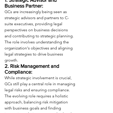
1. Strategic Advisor and 
Business Partner:
GCs are increasingly being seen as 
strategic advisors and partners to C-
suite executives, providing legal 
perspectives on business decisions 
and contributing to strategic planning. 
The role involves understanding the 
organization's objectives and aligning 
legal strategies to drive business 
growth.
2. Risk Management and 
Compliance:
While strategic involvement is crucial, 
GCs still play a central role in managing 
legal risks and ensuring compliance. 
The evolving role requires a holistic 
approach, balancing risk mitigation 
with business goals and finding 