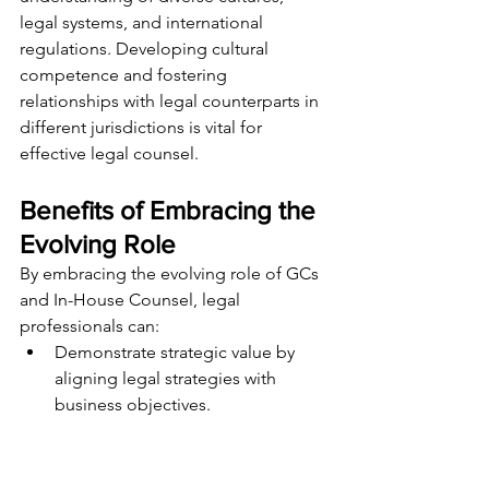
legal systems, and international 
regulations. Developing cultural 
competence and fostering 
relationships with legal counterparts in 
different jurisdictions is vital for 
effective legal counsel.
Benefits of Embracing the 
Evolving Role
By embracing the evolving role of GCs 
and In-House Counsel, legal 
professionals can:
Demonstrate strategic value by 
aligning legal strategies with 
business objectives.
Enhance risk management 
capabilities while promoting 
compliance and ethical practices.