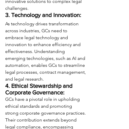
innovative solutions to complex legal 
challenges.
3. Technology and Innovation:
As technology drives transformation 
across industries, GCs need to 
embrace legal technology and 
innovation to enhance efficiency and 
effectiveness. Understanding 
emerging technologies, such as AI and 
automation, enables GCs to streamline 
legal processes, contract management, 
and legal research.
4. Ethical Stewardship and 
Corporate Governance:
GCs have a pivotal role in upholding 
ethical standards and promoting 
strong corporate governance practices. 
Their contribution extends beyond 
legal compliance, encompassing 