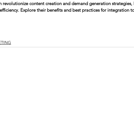
n revolutionize content creation and demand generation strategies,
efficiency. Explore their benefits and best practices for integration t
ETING