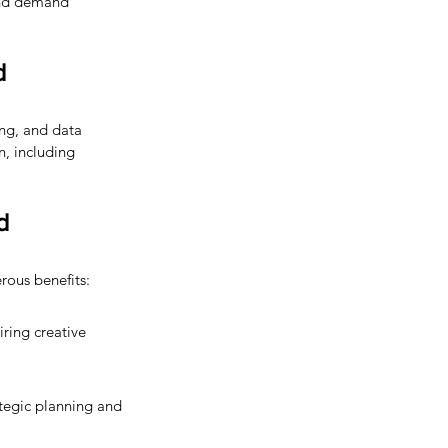
 and demand 
d 
ng, and data 
n, including 
d 
rous benefits:
ring creative 
ategic planning and 