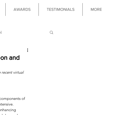
AWARDS
TESTIMONIALS
MORE
N
LOGY
ion and
 recent virtual 
 PROGRAM
l components of 
tensive. 
enhancing 