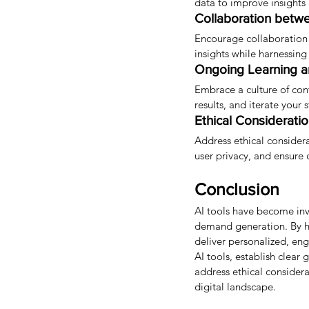
data to improve insights
Collaboration betw
Encourage collaboration
insights while harnessing
Ongoing Learning a
Embrace a culture of con
results, and iterate your
Ethical Consideratio
Address ethical consider
user privacy, and ensure 
Conclusion
AI tools have become inv
demand generation. By ha
deliver personalized, en
AI tools, establish clear
address ethical considerat
digital landscape.