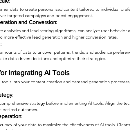
cale:
omer data to create personalized content tailored to individual prefe
liver targeted campaigns and boost engagement.
ration and Conversion:
ive analytics and lead scoring algorithms, can analyze user behavior a
to more effective lead generation and higher conversion rates.
:
 amounts of data to uncover patterns, trends, and audience preferenc
e data-driven decisions and optimize their strategies.
for Integrating AI Tools
AI tools into your content creation and demand generation processes,
ategy:
 comprehensive strategy before implementing AI tools. Align the tec
he desired outcomes.
eparation:
curacy of your data to maximize the effectiveness of AI tools. Clean