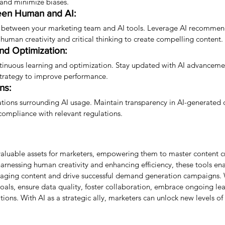
 and minimize biases.
een Human and AI:
 between your marketing team and AI tools. Leverage AI recommen
 human creativity and critical thinking to create compelling content.
nd Optimization:
tinuous learning and optimization. Stay updated with AI advancemen
 strategy to improve performance.
ns:
ations surrounding AI usage. Maintain transparency in AI-generated c
compliance with relevant regulations.
aluable assets for marketers, empowering them to master content c
rnessing human creativity and enhancing efficiency, these tools ena
gaging content and drive successful demand generation campaigns. 
 goals, ensure data quality, foster collaboration, embrace ongoing le
ions. With AI as a strategic ally, marketers can unlock new levels of 