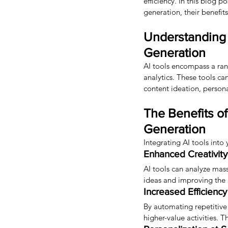
efficiency. In this blog 
generation, their benefits
Understanding 
Generation
AI tools encompass a ran
analytics. These tools ca
content ideation, persona
The Benefits o
Generation
Integrating AI tools int
Enhanced Creativity
AI tools can analyze mas
ideas and improving the q
Increased Efficienc
By automating repetitive 
higher-value activities. 