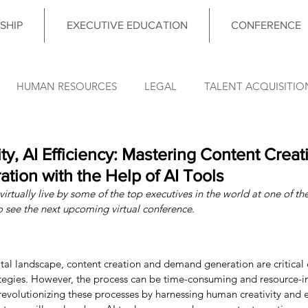
SHIP
EXECUTIVE EDUCATION
CONFERENCE
HUMAN RESOURCES
LEGAL
TALENT ACQUISITIO
FINANCE
OPERATIONS
INFORMATION TECHNO
y, AI Efficiency: Mastering Content Creat
ion with the Help of AI Tools
irtually live by some of the top executives in the world at one of the
DATA & ANALYTICS
COUNCIL MEETING
LEADERSHIP
o see the next upcoming virtual conference.
nce News
gital landscape, content creation and demand generation are critica
ategies. However, the process can be time-consuming and resource-in
 revolutionizing these processes by harnessing human creativity and 