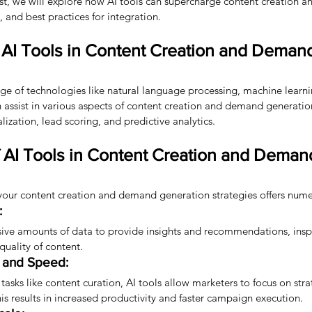
post, we will explore how AI tools can supercharge content creation
, and best practices for integration.
AI Tools in Content Creation and Deman
ge of technologies like natural language processing, machine learni
n assist in various aspects of content creation and demand generatio
lization, lead scoring, and predictive analytics.
f AI Tools in Content Creation and Deman
o your content creation and demand generation strategies offers nume
:
sive amounts of data to provide insights and recommendations, inspi
uality of content.
y and Speed:
tasks like content curation, AI tools allow marketers to focus on str
This results in increased productivity and faster campaign execution.