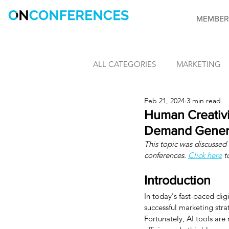
MEMBER
ALL CATEGORIES
MARKETING
Feb 21, 2024
3 min read
LEARNING & DEVELOPMENT
Human Creativit
Demand Generat
This topic was discussed v
INFORMATION SECURITY
conferences. 
Click here
 t
Introduction
CONFERENCES
OnConfere
In today's fast-paced di
successful marketing str
Fortunately, AI tools are