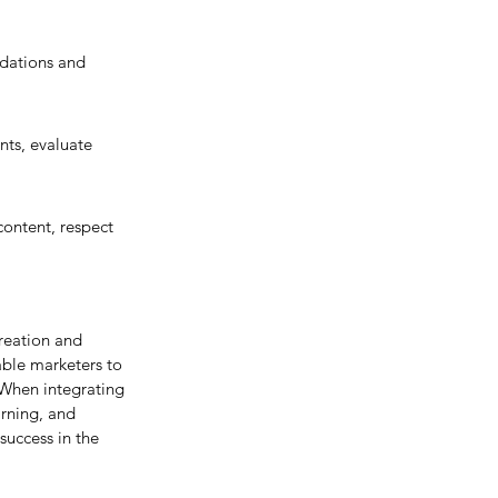
dations and 
ts, evaluate 
ontent, respect 
reation and 
ble marketers to 
When integrating 
arning, and 
success in the 