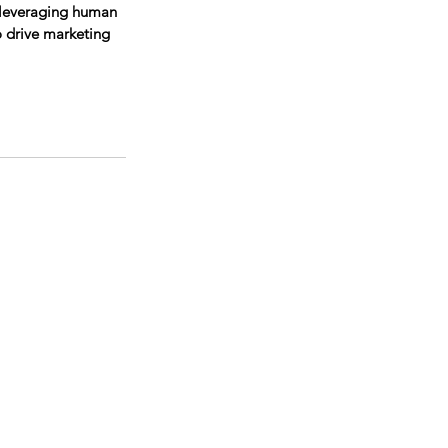
 leveraging human 
o drive marketing 