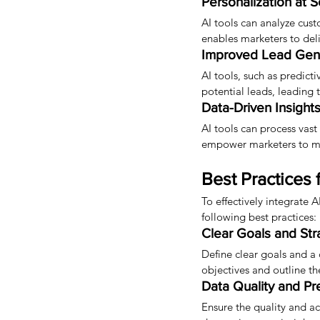
Personalization at S
AI tools can analyze cust
enables marketers to de
Improved Lead Gene
AI tools, such as predict
potential leads, leading 
Data-Driven Insights
AI tools can process vast
empower marketers to mak
Best Practices 
To effectively integrate 
following best practices:
Clear Goals and Str
Define clear goals and a
objectives and outline t
Data Quality and Pr
Ensure the quality and ac