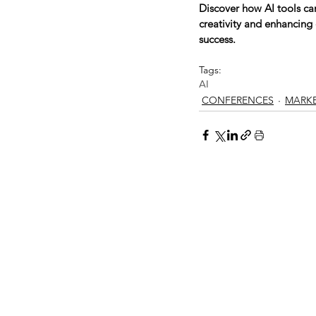
Discover how AI tools ca
creativity and enhancing 
success.
Tags:
AI
CONFERENCES
MARK