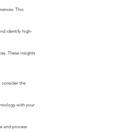
rences. This 
nd identify high-
es. These insights 
 consider the 
hnology with your 
se and process 