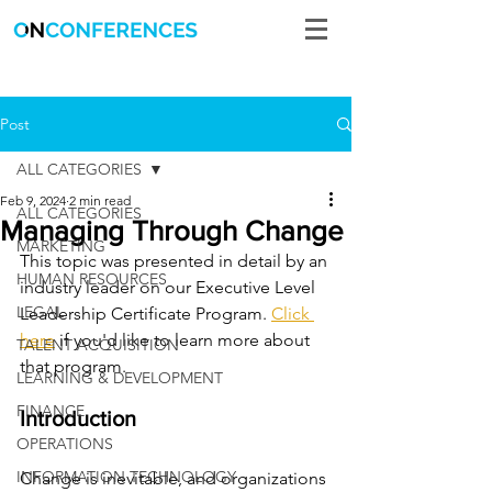
Post
ALL CATEGORIES
Feb 9, 2024
2 min read
ALL CATEGORIES
Managing Through Change
MARKETING
This topic was presented in detail by an 
HUMAN RESOURCES
industry leader on our Executive Level 
LEGAL
Leadership Certificate Program. 
Click 
here
 if you'd like to learn more about 
TALENT ACQUISITION
that program. 
LEARNING & DEVELOPMENT
FINANCE
Introduction
OPERATIONS
INFORMATION TECHNOLOGY
Change is inevitable, and organizations 