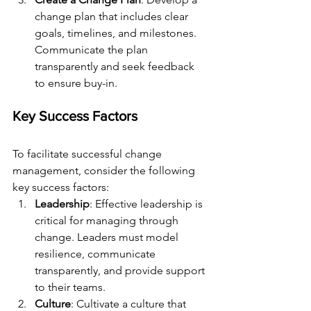
change plan that includes clear 
goals, timelines, and milestones. 
Communicate the plan 
transparently and seek feedback 
to ensure buy-in.
Key Success Factors
To facilitate successful change 
management, consider the following 
key success factors:
Leadership
: Effective leadership is 
critical for managing through 
change. Leaders must model 
resilience, communicate 
transparently, and provide support 
to their teams.
Culture
: Cultivate a culture that 