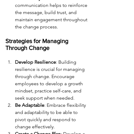
communication helps to reinforce 
the message, build trust, and 
maintain engagement throughout 
the change process.
Strategies for Managing 
Through Change
Develop Resilience
: Building 
resilience is crucial for managing 
through change. Encourage 
employees to develop a growth 
mindset, practice self-care, and 
seek support when needed.
Be Adaptable
: Embrace flexibility 
and adaptability to be able to 
pivot quickly and respond to 
change effectively.
Create a Change Plan
: Develop a 