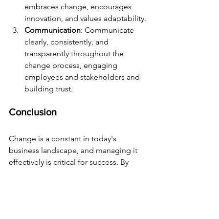
embraces change, encourages 
innovation, and values adaptability.
Communication
: Communicate 
clearly, consistently, and 
transparently throughout the 
change process, engaging 
employees and stakeholders and 
building trust.
Conclusion
Change is a constant in today's 
business landscape, and managing it 
effectively is critical for success. By 
focusing on effective communication, 
developing resilience, embracing 
adaptability, creating a change plan, 
and focusing on leadership, culture, 