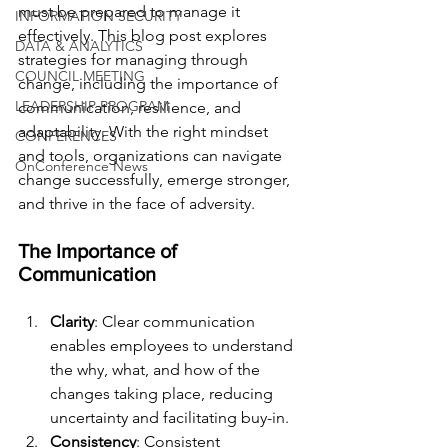
must be prepared to manage it 
INFORMATION SECURITY
effectively. This blog post explores 
DATA & ANALYTICS
strategies for managing through 
COUNCIL MEETING
change, including the importance of 
LEADERSHIP PROGRAM
communication, resilience, and 
adaptability. With the right mindset 
CONFERENCES
and tools, organizations can navigate 
OnConference News
change successfully, emerge stronger, 
and thrive in the face of adversity.
The Importance of 
Communication
Clarity
: Clear communication 
enables employees to understand 
the why, what, and how of the 
changes taking place, reducing 
uncertainty and facilitating buy-in.
Consistency
: Consistent 