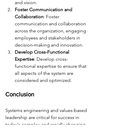
and vision.
Foster Communication and 
Collaboration
: Foster 
communication and collaboration 
across the organization, engaging 
employees and stakeholders in 
decision-making and innovation.
Develop Cross-Functional 
Expertise
: Develop cross-
functional expertise to ensure that 
all aspects of the system are 
considered and optimized.
Conclusion
Systems engineering and values-based 
leadership are critical for success in 
today's complex and rapidly changing 
business landscape. By leveraging 