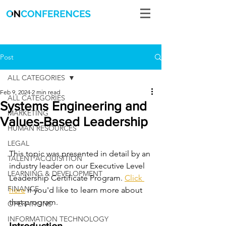
Post
ALL CATEGORIES
Feb 9, 2024
2 min read
ALL CATEGORIES
Systems Engineering and
MARKETING
Values-Based Leadership
HUMAN RESOURCES
LEGAL
This topic was presented in detail by an 
TALENT ACQUISITION
industry leader on our Executive Level 
LEARNING & DEVELOPMENT
Leadership Certificate Program. 
Click 
FINANCE
here
 if you'd like to learn more about 
that program. 
OPERATIONS
INFORMATION TECHNOLOGY