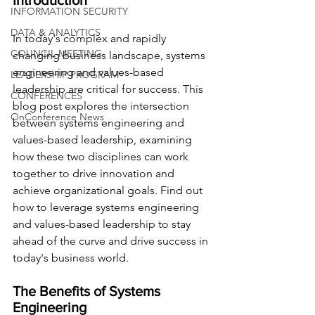
Introduction
INFORMATION SECURITY
DATA & ANALYTICS
In today's complex and rapidly 
COUNCIL MEETING
changing business landscape, systems 
engineering and values-based 
LEADERSHIP PROGRAM
leadership are critical for success. This 
CONFERENCES
blog post explores the intersection 
OnConference News
between systems engineering and 
values-based leadership, examining 
how these two disciplines can work 
together to drive innovation and 
achieve organizational goals. Find out 
how to leverage systems engineering 
and values-based leadership to stay 
ahead of the curve and drive success in 
today's business world.
The Benefits of Systems 
Engineering