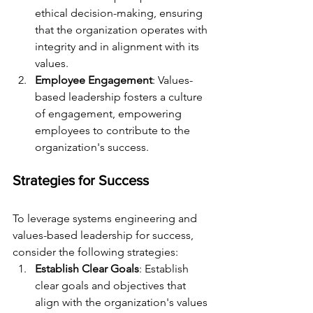
ethical decision-making, ensuring 
that the organization operates with 
integrity and in alignment with its 
values.
Employee Engagement
: Values-
based leadership fosters a culture 
of engagement, empowering 
employees to contribute to the 
organization's success.
Strategies for Success
To leverage systems engineering and 
values-based leadership for success, 
consider the following strategies:
Establish Clear Goals
: Establish 
clear goals and objectives that 
align with the organization's values 