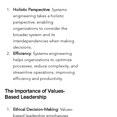
Holistic Perspective
: Systems 
engineering takes a holistic 
perspective, enabling 
organizations to consider the 
broader system and its 
interdependencies when making 
decisions.
Efficiency
: Systems engineering 
helps organizations to optimize 
processes, reduce complexity, and 
streamline operations, improving 
efficiency and productivity.
The Importance of Values-
Based Leadership
Ethical Decision-Making
: Values-
based leadership emphasizes 