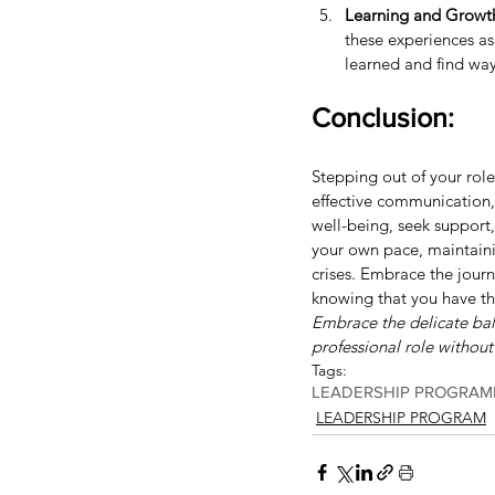
Learning and Growt
these experiences as
learned and find way
Conclusion:
Stepping out of your role 
effective communication, y
well-being, seek support
your own pace, maintainin
crises. Embrace the journ
knowing that you have th
Embrace the delicate bala
professional role without
Tags:
LEADERSHIP PROGRAM
LEADERSHIP PROGRAM