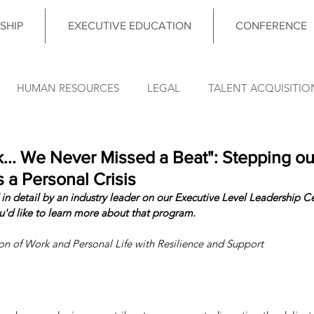
SHIP
EXECUTIVE EDUCATION
CONFERENCE
HUMAN RESOURCES
LEGAL
TALENT ACQUISITIO
FINANCE
OPERATIONS
INFORMATION TECHNO
.. We Never Missed a Beat": Stepping ou
 a Personal Crisis
in detail by an industry leader on our Executive Level Leadership Cer
DATA & ANALYTICS
COUNCIL MEETING
LEADERSHIP
ou'd like to learn more about that program. 
ion of Work and Personal Life with Resilience and Support
nce News