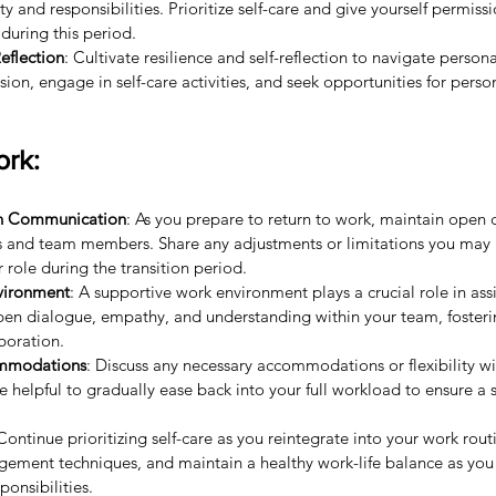
ty and responsibilities. Prioritize self-care and give yourself permiss
during this period.
eflection
: Cultivate resilience and self-reflection to navigate personal
sion, engage in self-care activities, and seek opportunities for pers
ork:
en Communication
: As you prepare to return to work, maintain open
rs and team members. Share any adjustments or limitations you may 
 role during the transition period.
vironment
: A supportive work environment plays a crucial role in as
pen dialogue, empathy, and understanding within your team, foster
boration.
ommodations
: Discuss any necessary accommodations or flexibility wi
e helpful to gradually ease back into your full workload to ensure a s
 Continue prioritizing self-care as you reintegrate into your work rout
gement techniques, and maintain a healthy work-life balance as you
ponsibilities.