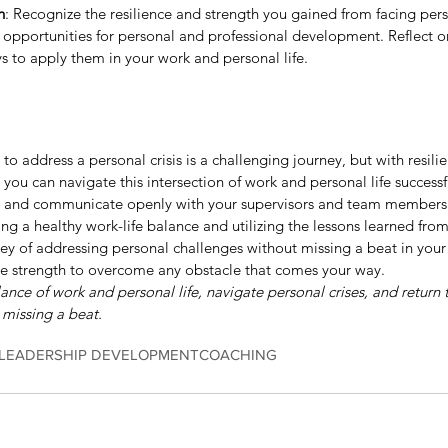
h
: Recognize the resilience and strength you gained from facing perso
 opportunities for personal and professional development. Reflect on
s to apply them in your work and personal life.
to address a personal crisis is a challenging journey, but with resili
ou can navigate this intersection of work and personal life successful
, and communicate openly with your supervisors and team members.
g a healthy work-life balance and utilizing the lessons learned from
ey of addressing personal challenges without missing a beat in your p
e strength to overcome any obstacle that comes your way.
nce of work and personal life, navigate personal crises, and return 
 missing a beat.
LEADERSHIP DEVELOPMENT
COACHING