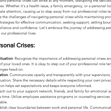
, and personal crises can strike at any moment, disrupting the delic
es. Whether it's a health issue, a family emergency, or a personal loss
te attention, causing us to step away from our professional roles tem
e the challenges of navigating personal crises while maintaining pro
rategies for effective communication, seeking support, setting boun
silience and confidence. Let's embrace the journey of addressing per
 our professional lives.
sonal Crises:
ituation
: Recognize the importance of addressing personal crises and
f your loved ones. It is okay to step out of your professional role te
enges head-on.
ation
: Communicate openly and transparently with your supervisors,
ituation. Share the necessary details while respecting your own priva
on helps set expectations and keeps everyone informed.
ach out to your support network, friends, and family for emotional a
is time. Utilize employee assistance programs or counseling services
lable.
ablish clear boundaries between work and personal life. Communicat