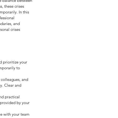
ate balance between 
, these crises 
porarily. In this 
fessional 
daries, and 
sonal crises 
 prioritize your 
mporarily to 
 colleagues, and 
cy. Clear and 
nd practical 
 provided by your 
e with your team 