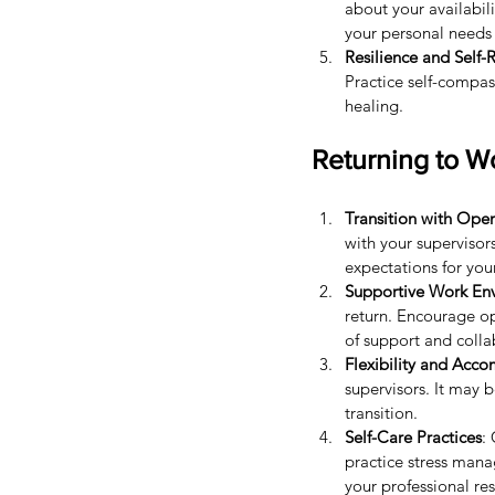
about your availabili
your personal needs 
Resilience and Self-R
Practice self-compas
healing.
Returning to W
Transition with Op
with your superviso
expectations for your
Supportive Work En
return. Encourage o
of support and colla
Flexibility and Acc
supervisors. It may b
transition.
Self-Care Practices
:
practice stress mana
your professional res