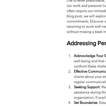
Life is never predictable
our work and personal liv
often require our immedia
blog post, we will explor
commitments. Discover st
returning to work with re
without missing a beat in
Addressing Per
Acknowledge Your S
well-being and that o
confront these chall
Effective Communic
clients about your s
regular communicati
Seeking Support
: Re
assistance during th
organization, if avai
Set Boundaries
: Est