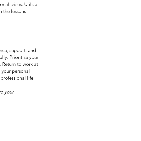
nal crises. Utilize 
 the lessons 
ence, support, and 
ly. Prioritize your 
 Return to work at 
 your personal 
rofessional life, 
to your 