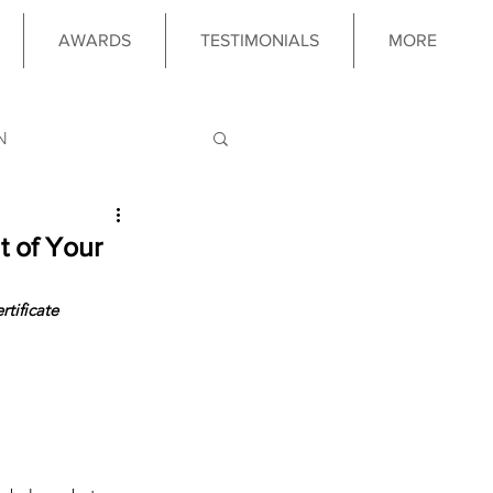
AWARDS
TESTIMONIALS
MORE
N
LOGY
t of Your
tificate 
 PROGRAM