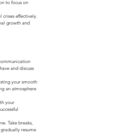
ion to focus on 
 crises effectively. 
onal growth and 
 communication 
have and discuss 
sisting your smooth 
ing an atmosphere 
th your 
uccessful 
ine. Take breaks, 
 gradually resume 