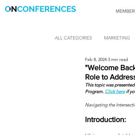
MEMBER
ALL CATEGORIES
MARKETING
Feb 8, 2024
3 min read
LEARNING & DEVELOPMENT
"Welcome Back.
Role to Address
This topic was presented 
INFORMATION SECURITY
Program. 
Click here
 if y
Navigating the Intersect
CONFERENCES
OnConfere
Introduction: